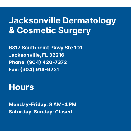
Jacksonville Dermatology
& Cosmetic Surgery
6817 Southpoint Pkwy Ste 101
Jacksonville, FL 32216
Phone: (904) 420-7372
Fax: (904) 914-9231
Hours
Monday-
Friday
: 8 AM–4 PM
Saturday
-
Sunday: Closed