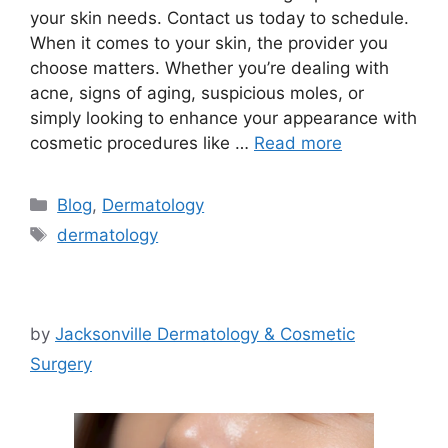
your skin needs. Contact us today to schedule.
When it comes to your skin, the provider you
choose matters. Whether you’re dealing with
acne, signs of aging, suspicious moles, or
simply looking to enhance your appearance with
cosmetic procedures like …
Read more
Categories
Blog
,
Dermatology
Tags
dermatology
by
Jacksonville Dermatology & Cosmetic
Surgery