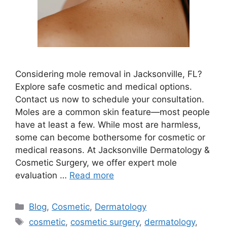
Considering mole removal in Jacksonville, FL?
Explore safe cosmetic and medical options.
Contact us now to schedule your consultation.
Moles are a common skin feature—most people
have at least a few. While most are harmless,
some can become bothersome for cosmetic or
medical reasons. At Jacksonville Dermatology &
Cosmetic Surgery, we offer expert mole
evaluation …
Read more
Categories
Blog
,
Cosmetic
,
Dermatology
Tags
cosmetic
,
cosmetic surgery
,
dermatology
,