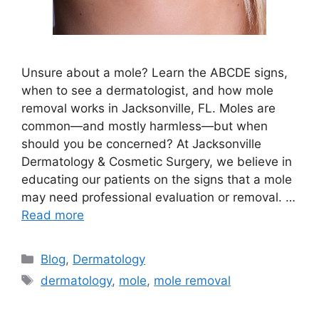
Unsure about a mole? Learn the ABCDE signs,
when to see a dermatologist, and how mole
removal works in Jacksonville, FL. Moles are
common—and mostly harmless—but when
should you be concerned? At Jacksonville
Dermatology & Cosmetic Surgery, we believe in
educating our patients on the signs that a mole
may need professional evaluation or removal. …
Read more
Categories
Blog
,
Dermatology
Tags
dermatology
,
mole
,
mole removal