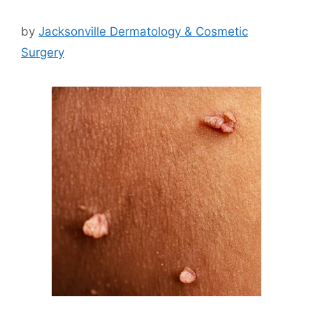
by
Jacksonville Dermatology & Cosmetic
Surgery