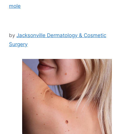
mole
by
Jacksonville Dermatology & Cosmetic
Surgery