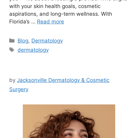
with your skin health goals, cosmetic
aspirations, and long-term wellness. With
Florida’s …
Read more
Categories
Blog
,
Dermatology
Tags
dermatology
by
Jacksonville Dermatology & Cosmetic
Surgery