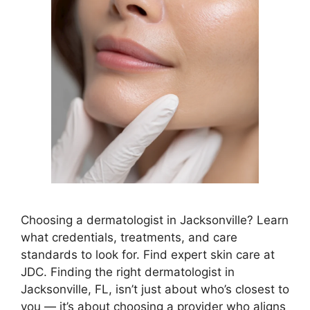
Choosing a dermatologist in Jacksonville? Learn
what credentials, treatments, and care
standards to look for. Find expert skin care at
JDC. Finding the right dermatologist in
Jacksonville, FL, isn’t just about who’s closest to
you — it’s about choosing a provider who aligns