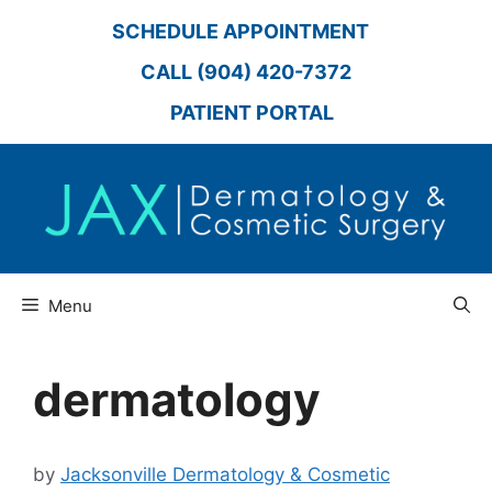
Skip
SCHEDULE APPOINTMENT
to
content
CALL (904) 420-7372
PATIENT PORTAL
Menu
dermatology
by
Jacksonville Dermatology & Cosmetic