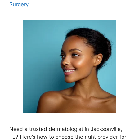
Surgery
Need a trusted dermatologist in Jacksonville,
FL? Here’s how to choose the right provider for