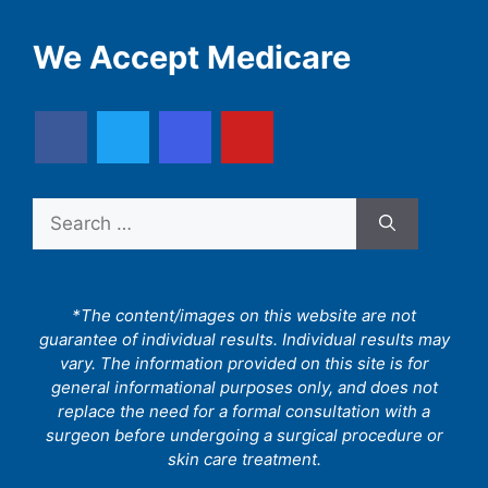
We Accept Medicare
Search
for:
*The content/images on this website are not
guarantee of individual results. Individual results may
vary. The information provided on this site is for
general informational purposes only, and does not
replace the need for a formal consultation with a
surgeon before undergoing a surgical procedure or
skin care treatment.