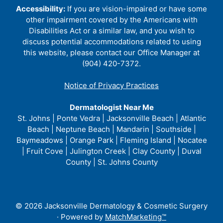
Accessibility:
If you are vision-impaired or have some
other impairment covered by the Americans with
Disabilities Act or a similar law, and you wish to
discuss potential accommodations related to using
this website, please contact our Office Manager at
(904) 420-7372.
Notice of Privacy Practices
Dermatologist Near Me
St. Johns | Ponte Vedra | Jacksonville Beach | Atlantic
Beach | Neptune Beach | Mandarin | Southside |
Baymeadows | Orange Park | Fleming Island | Nocatee
| Fruit Cove | Julington Creek | Clay County | Duval
County | St. Johns County
© 2026 Jacksonville Dermatology & Cosmetic Surgery
· Powered by
MatchMarketing™