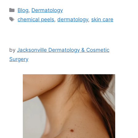
Categories
Blog
,
Dermatology
Tags
chemical peels
,
dermatology
,
skin care
by
Jacksonville Dermatology & Cosmetic
Surgery