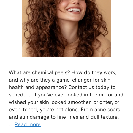
What are chemical peels? How do they work,
and why are they a game-changer for skin
health and appearance? Contact us today to
schedule. If you’ve ever looked in the mirror and
wished your skin looked smoother, brighter, or
even-toned, you’re not alone. From acne scars
and sun damage to fine lines and dull texture,
…
Read more