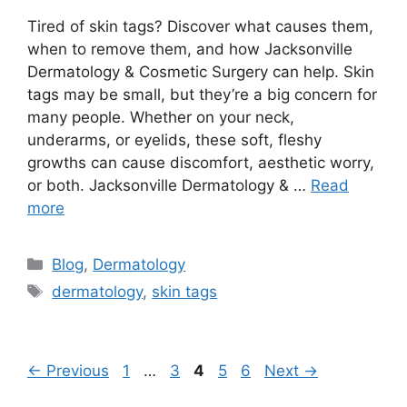
Tired of skin tags? Discover what causes them,
when to remove them, and how Jacksonville
Dermatology & Cosmetic Surgery can help. Skin
tags may be small, but they’re a big concern for
many people. Whether on your neck,
underarms, or eyelids, these soft, fleshy
growths can cause discomfort, aesthetic worry,
or both. Jacksonville Dermatology & …
Read
more
Categories
Blog
,
Dermatology
Tags
dermatology
,
skin tags
Page
Page
Page
Page
Page
←
Previous
1
…
3
4
5
6
Next
→