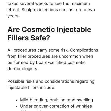
takes several weeks to see the maximum
effect. Sculptra injections can last up to two
years.
Are Cosmetic Injectable
Fillers Safe?
All procedures carry some risk. Complications
from filler procedures are uncommon when
performed by board-certified cosmetic
dermatologists.
Possible risks and considerations regarding
injectable fillers include:
Mild bleeding, bruising, and swelling
Under or over-correction of wrinkles