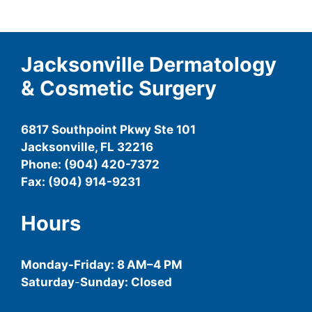
Jacksonville Dermatology
& Cosmetic Surgery
6817 Southpoint Pkwy Ste 101
Jacksonville, FL 32216
Phone: (904) 420-7372
Fax: (904) 914-9231
Hours
Monday-
Friday
: 8 AM–4 PM
Saturday
-
Sunday: Closed