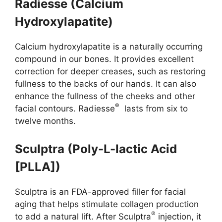
Radiesse (Calcium
Hydroxylapatite)
Calcium hydroxylapatite is a naturally occurring
compound in our bones. It provides excellent
correction for deeper creases, such as restoring
fullness to the backs of our hands. It can also
enhance the fullness of the cheeks and other
®
facial contours. Radiesse
lasts from six to
twelve months.
Sculptra (Poly-L-lactic Acid
[PLLA])
Sculptra is an FDA-approved filler for facial
aging that helps stimulate collagen production
®
to add a natural lift. After Sculptra
injection, it