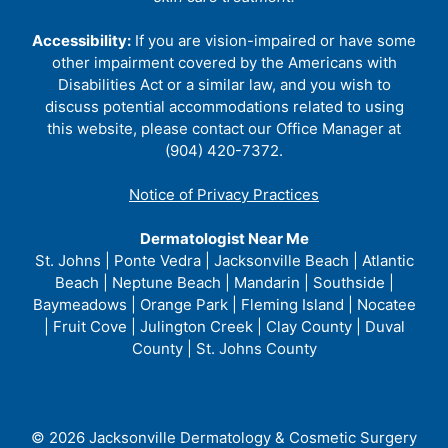
Accessibility:
If you are vision-impaired or have some
other impairment covered by the Americans with
Disabilities Act or a similar law, and you wish to
discuss potential accommodations related to using
this website, please contact our Office Manager at
(904) 420-7372.
Notice of Privacy Practices
Dermatologist Near Me
St. Johns | Ponte Vedra | Jacksonville Beach | Atlantic
Beach | Neptune Beach | Mandarin | Southside |
Baymeadows | Orange Park | Fleming Island | Nocatee
| Fruit Cove | Julington Creek | Clay County | Duval
County | St. Johns County
© 2026 Jacksonville Dermatology & Cosmetic Surgery