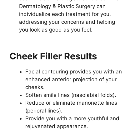
Dermatology & Plastic Surgery can
individualize each treatment for you,
addressing your concerns and helping
you look as good as you feel.
Cheek Filler Results
Facial contouring provides you with an
enhanced anterior projection of your
cheeks.
Soften smile lines (nasolabial folds).
Reduce or eliminate marionette lines
(perioral lines).
Provide you with a more youthful and
rejuvenated appearance.