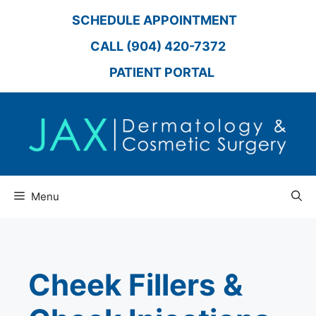
Skip
SCHEDULE APPOINTMENT
to
content
CALL (904) 420-7372
PATIENT PORTAL
Menu
Cheek Fillers &