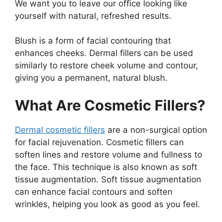
We want you to leave our office looking like
yourself with natural, refreshed results.
Blush is a form of facial contouring that
enhances cheeks. Dermal fillers can be used
similarly to restore cheek volume and contour,
giving you a permanent, natural blush.
What Are Cosmetic Fillers?
Dermal cosmetic fillers
are a non-surgical option
for facial rejuvenation. Cosmetic fillers can
soften lines and restore volume and fullness to
the face. This technique is also known as soft
tissue augmentation. Soft tissue augmentation
can enhance facial contours and soften
wrinkles, helping you look as good as you feel.