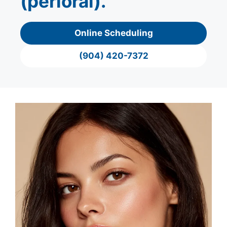
(perioral).
Online Scheduling
(904) 420-7372