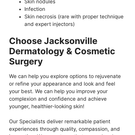
Skin nodules
Infection
Skin necrosis (rare with proper technique
and expert injectors)
Choose Jacksonville
Dermatology & Cosmetic
Surgery
We can help you explore options to rejuvenate
or refine your appearance and look and feel
your best. We can help you improve your
complexion and confidence and achieve
younger, healthier-looking skin!
Our Specialists deliver remarkable patient
experiences through quality, compassion, and