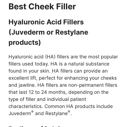
Best Cheek Filler
Hyaluronic Acid Fillers
(Juvederm or Restylane
products)
Hyaluronic acid (HA) fillers are the most popular
fillers used today. HA is a natural substance
found in your skin. HA fillers can provide an
excellent lift, perfect for enhancing your cheeks
and jawline. HA fillers are non-permanent fillers
that last 12 to 24 months, depending on the
type of filler and individual patient
characteristics. Common HA products include
®
®
Juvederm
and Restylane
.