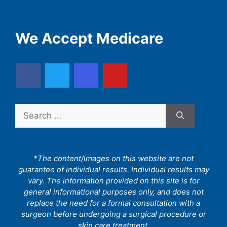
We Accept Medicare
Search
for:
*The content/images on this website are not
guarantee of individual results. Individual results may
vary. The information provided on this site is for
general informational purposes only, and does not
replace the need for a formal consultation with a
surgeon before undergoing a surgical procedure or
skin care treatment.