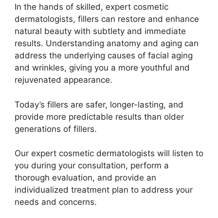
In the hands of skilled, expert cosmetic
dermatologists, fillers can restore and enhance
natural beauty with subtlety and immediate
results. Understanding anatomy and aging can
address the underlying causes of facial aging
and wrinkles, giving you a more youthful and
rejuvenated appearance.
Today’s fillers are safer, longer-lasting, and
provide more predictable results than older
generations of fillers.
Our expert cosmetic dermatologists will listen to
you during your consultation, perform a
thorough evaluation, and provide an
individualized treatment plan to address your
needs and concerns.