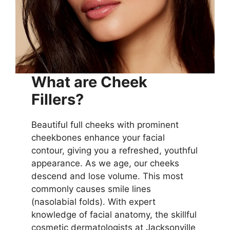
What are Cheek
Fillers?
Beautiful full cheeks with prominent
cheekbones enhance your facial
contour, giving you a refreshed, youthful
appearance. As we age, our cheeks
descend and lose volume. This most
commonly causes smile lines
(nasolabial folds). With expert
knowledge of facial anatomy, the skillful
cosmetic dermatologists at Jacksonville