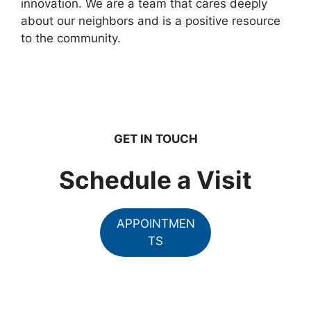
innovation. We are a team that cares deeply
about our neighbors and is a positive resource
to the community.
GET IN TOUCH
Schedule a Visit
APPOINTMEN
TS