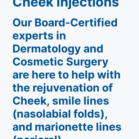
Cheek Injections
Our Board-Certified
experts in
Dermatology and
Cosmetic Surgery
are here to help with
the rejuvenation of
Cheek, smile lines
(nasolabial folds),
and marionette lines