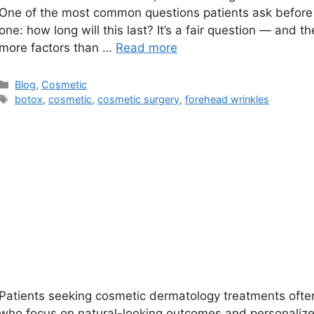
One of the most common questions patients ask before b
one: how long will this last? It’s a fair question — and 
more factors than …
Read more
Categories
Blog
,
Cosmetic
Tags
botox
,
cosmetic
,
cosmetic surgery
,
forehead wrinkles
Patients seeking cosmetic dermatology treatments ofte
who focus on natural-looking outcomes and personalize