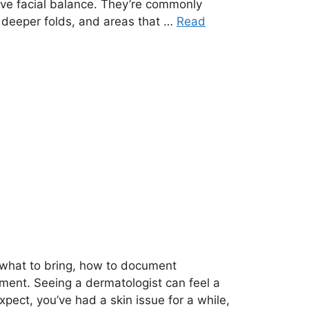
ove facial balance. They’re commonly
 deeper folds, and areas that …
Read
n what to bring, how to document
ment. Seeing a dermatologist can feel a
expect, you’ve had a skin issue for a while,