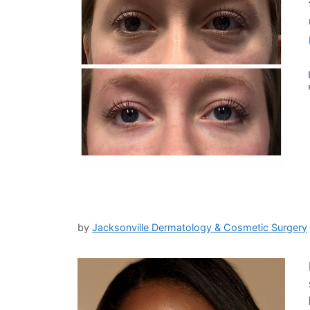
by
Jacksonville Dermatology & Cosmetic Surgery