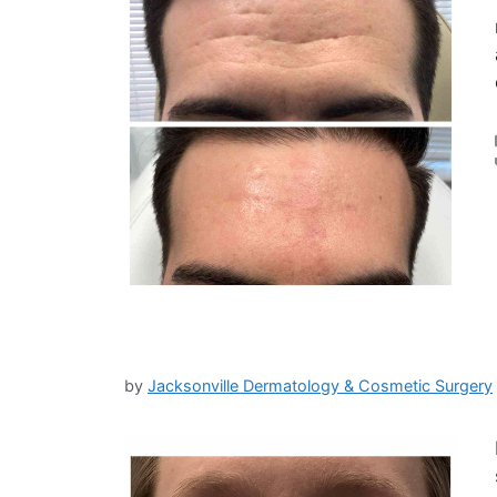
by
Jacksonville Dermatology & Cosmetic Surgery