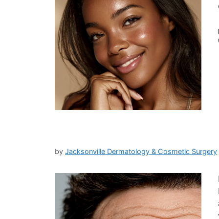
by
Jacksonville Dermatology & Cosmetic Surgery