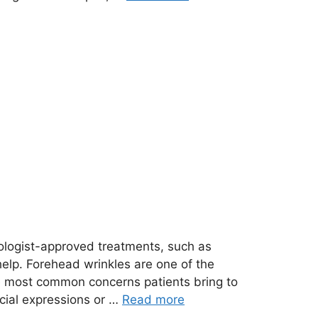
ologist-approved treatments, such as
help. Forehead wrinkles are one of the
he most common concerns patients bring to
acial expressions or …
Read more