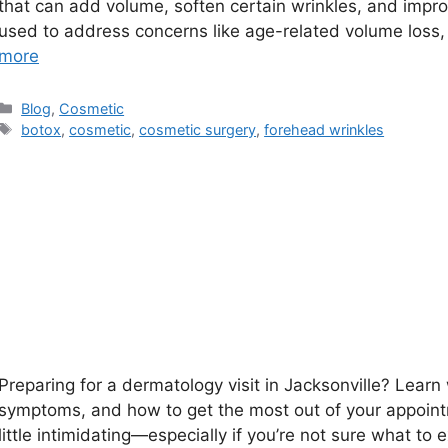
that can add volume, soften certain wrinkles, and impr
used to address concerns like age-related volume loss,
more
Categories
Blog
,
Cosmetic
Tags
botox
,
cosmetic
,
cosmetic surgery
,
forehead wrinkles
Preparing for a dermatology visit in Jacksonville? Lear
symptoms, and how to get the most out of your appoint
little intimidating—especially if you’re not sure what to 