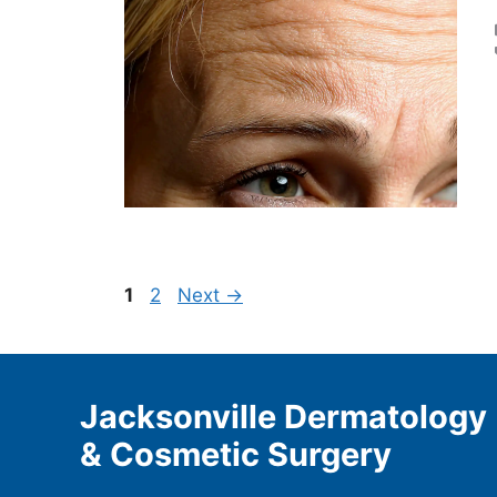
Page
Page
1
2
Next
→
Jacksonville Dermatology
& Cosmetic Surgery