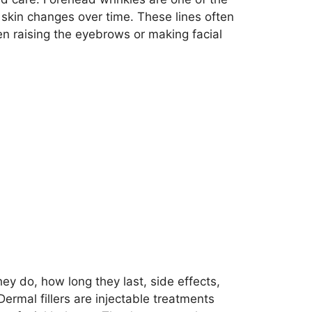
skin changes over time. These lines often
 raising the eyebrows or making facial
ey do, how long they last, side effects,
ermal fillers are injectable treatments