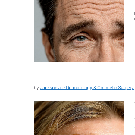
by
Jacksonville Dermatology & Cosmetic Surgery