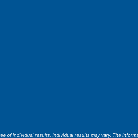
 of individual results. Individual results may vary. The informat