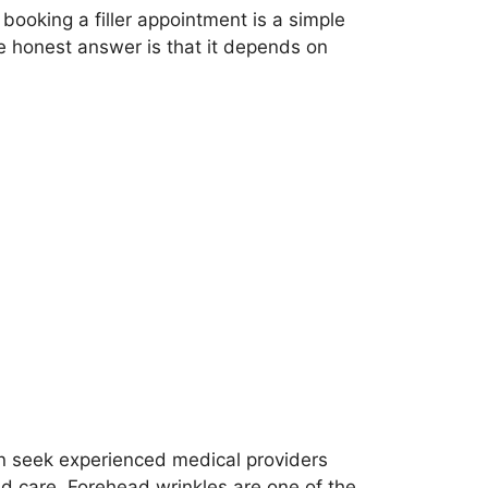
ooking a filler appointment is a simple
the honest answer is that it depends on
n seek experienced medical providers
d care. Forehead wrinkles are one of the