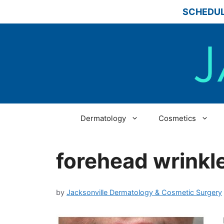
Skip
SCHEDUL
to
content
Dermatology
Cosmetics
forehead wrinkl
by
Jacksonville Dermatology & Cosmetic Surgery