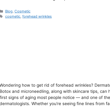
Categories
Blog
,
Cosmetic
Tags
cosmetic
,
forehead wrinkles
Wondering how to get rid of forehead wrinkles? Dermat
Botox and microneedling, along with skincare tips, can 
first signs of aging most people notice — and one of t
dermatologists. Whether you’re seeing fine lines from f