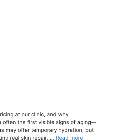
icing at our clinic, and why
 often the first visible signs of aging—
ms may offer temporary hydration, but
ng real skin repair, …
Read more