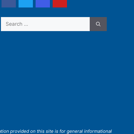
Search
for:
ion provided on this site is for general informational