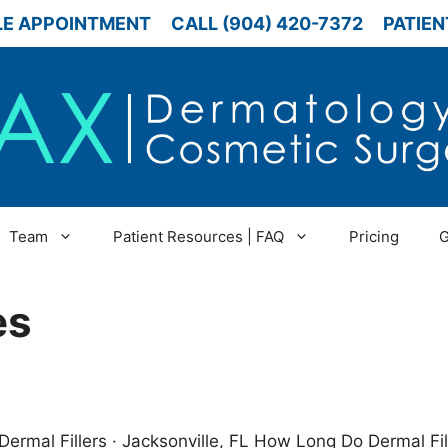
E APPOINTMENT
CALL (904) 420-7372
PATIEN
Team
Patient Resources | FAQ
Pricing
G
es
Dermal Fillers · Jacksonville, FL How Long Do Dermal Fi