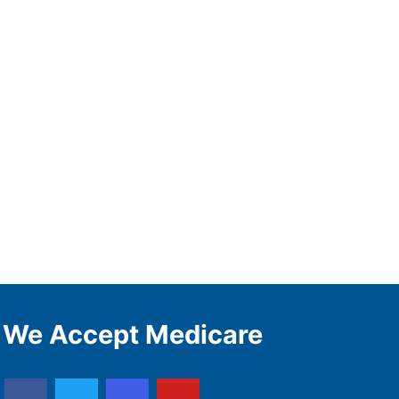
We Accept Medicare