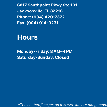
6817 Southpoint Pkwy Ste 101
Jacksonville, FL 32216
Phone: (904) 420-7372
Fax: (904) 914-9231
Hours
Monday-
Friday
: 8 AM–4 PM
Saturday
-
Sunday: Closed
*The content/images on this website are not guarantee