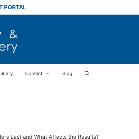
T PORTAL
allery
Contact
Blog
llers Last and What Affects the Results?