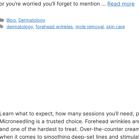
or you’re worried you’ll forget to mention …
Read more
Categories
Blog
,
Dermatology
Tags
dermatology
,
forehead wrinkles
,
mole removal
,
skin care
Learn what to expect, how many sessions you’ll need, pr
Microneedling is a trusted choice. Forehead wrinkles are
and one of the hardest to treat. Over-the-counter crea
when it comes to smoothing deep-set lines and stimulati