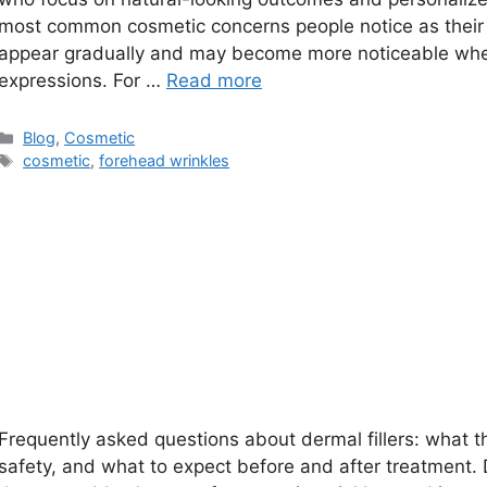
most common cosmetic concerns people notice as their 
appear gradually and may become more noticeable when
expressions. For …
Read more
Categories
Blog
,
Cosmetic
Tags
cosmetic
,
forehead wrinkles
Frequently asked questions about dermal fillers: what th
safety, and what to expect before and after treatment. D