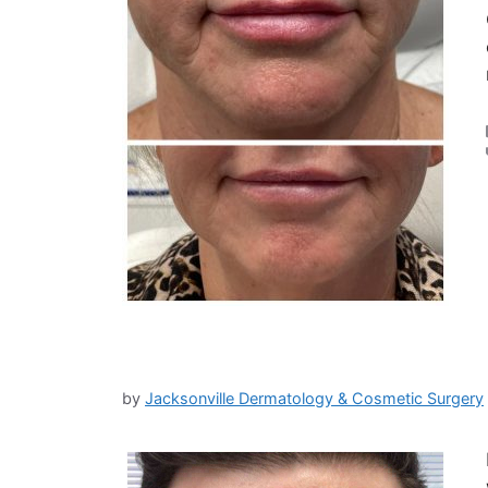
by
Jacksonville Dermatology & Cosmetic Surgery