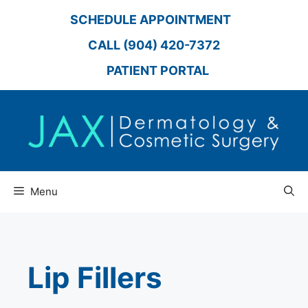
Skip
SCHEDULE APPOINTMENT
to
content
CALL (904) 420-7372
PATIENT PORTAL
Menu
Lip Fillers