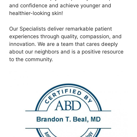
and confidence and achieve younger and
healthier-looking skin!
Our Specialists deliver remarkable patient
experiences through quality, compassion, and
innovation. We are a team that cares deeply
about our neighbors and is a positive resource
to the community.