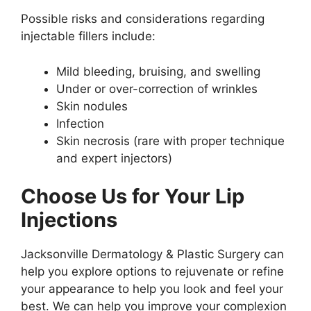
Possible risks and considerations regarding
injectable fillers include:
Mild bleeding, bruising, and swelling
Under or over-correction of wrinkles
Skin nodules
Infection
Skin necrosis (rare with proper technique
and expert injectors)
Choose Us for Your Lip
Injections
Jacksonville Dermatology & Plastic Surgery can
help you explore options to rejuvenate or refine
your appearance to help you look and feel your
best. We can help you improve your complexion