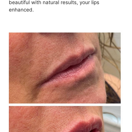
beautiful with natural results, your lips
enhanced.