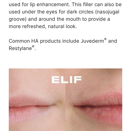
used for lip enhancement. This filler can also be
used under the eyes for dark circles (nasojugal
groove) and around the mouth to provide a
more refreshed, natural look.
®
Common HA products include Juvederm
and
®
Restylane
.