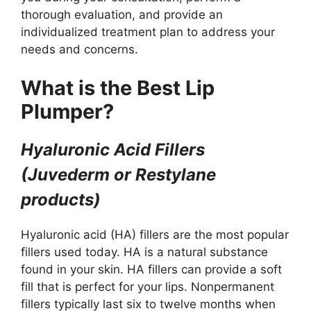
thorough evaluation, and provide an
individualized treatment plan to address your
needs and concerns.
What is the Best Lip
Plumper?
Hyaluronic Acid Fillers
(Juvederm or Restylane
products)
Hyaluronic acid (HA) fillers are the most popular
fillers used today. HA is a natural substance
found in your skin. HA fillers can provide a soft
fill that is perfect for your lips. Nonpermanent
fillers typically last six to twelve months when