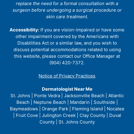
replace the need for a formal consultation with a
surgeon before undergoing a surgical procedure or
skin care treatment.
Accessibility:
If you are vision-impaired or have some
other impairment covered by the Americans with
Disabilities Act or a similar law, and you wish to
discuss potential accommodations related to using
this website, please contact our Office Manager at
(904) 420-7372.
Notice of Privacy Practices
Dermatologist Near Me
St. Johns | Ponte Vedra | Jacksonville Beach | Atlantic
Beach | Neptune Beach | Mandarin | Southside |
Baymeadows | Orange Park | Fleming Island | Nocatee
| Fruit Cove | Julington Creek | Clay County | Duval
County | St. Johns County