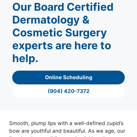
Our Board Certified
Dermatology &
Cosmetic Surgery
experts are here to
help.
Online Scheduling
(904) 420-7372
Smooth, plump lips with a well-defined cupid’s
bow are youthful and beautiful. As we age, our