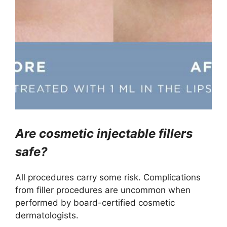
Are cosmetic injectable fillers
safe?
All procedures carry some risk. Complications
from filler procedures are uncommon when
performed by board-certified cosmetic
dermatologists.