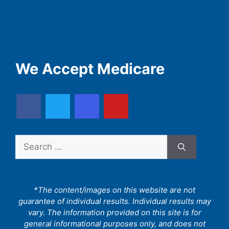
We Accept Medicare
Search
for:
*The content/images on this website are not
guarantee of individual results. Individual results may
vary. The information provided on this site is for
general informational purposes only, and does not