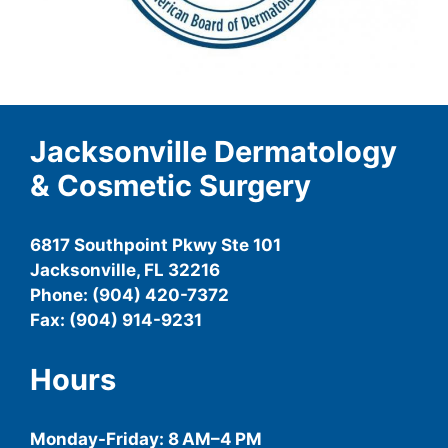
Jacksonville Dermatology
& Cosmetic Surgery
6817 Southpoint Pkwy Ste 101
Jacksonville, FL 32216
Phone: (904) 420-7372
Fax: (904) 914-9231
Hours
Monday-
Friday
: 8 AM–4 PM