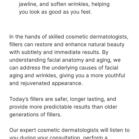
jawline, and soften wrinkles,
helping
you look as good as you feel.
In the hands of skilled cosmetic dermatologists,
fillers can restore and enhance natural beauty
with subtlety and immediate results. By
understanding facial anatomy and aging, we
can address the underlying causes of facial
aging and wrinkles, giving you a more youthful
and rejuvenated appearance.
Today’s fillers are safer, longer lasting, and
provide more predictable results than older
generations of fillers.
Our expert cosmetic dermatologists will listen to
you during your consultation, perform a