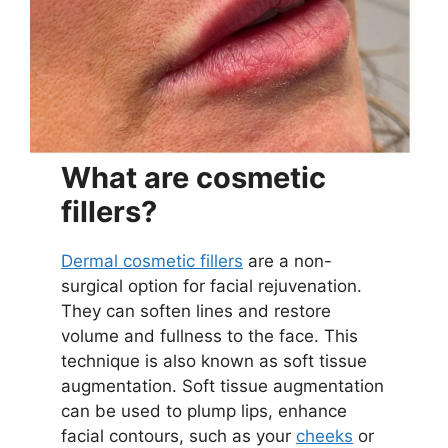
What are cosmetic
fillers?
Dermal cosmetic fillers
are a non-
surgical option for facial rejuvenation.
They can soften lines and restore
volume and fullness to the face. This
technique is also known as soft tissue
augmentation. Soft tissue augmentation
can be used to plump lips, enhance
facial contours, such as your
cheeks
or