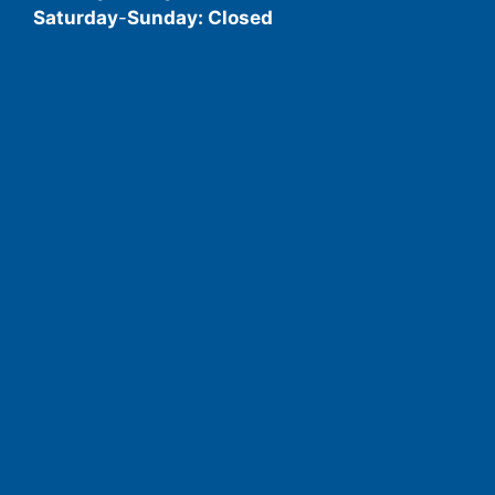
Saturday
-
Sunday: Closed