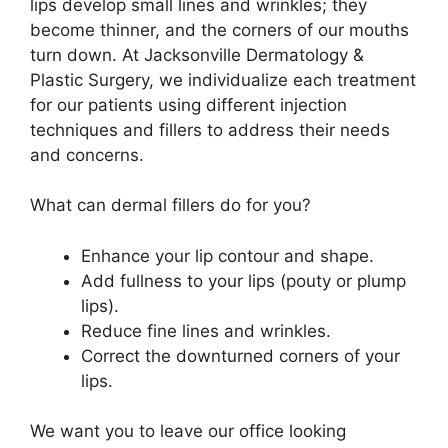
lips develop small lines and wrinkles; they
become thinner, and the corners of our mouths
turn down. At Jacksonville Dermatology &
Plastic Surgery, we individualize each treatment
for our patients using different injection
techniques and fillers to address their needs
and concerns.
What can dermal fillers do for you?
Enhance your lip contour and shape.
Add fullness to your lips (pouty or plump
lips).
Reduce fine lines and wrinkles.
Correct the downturned corners of your
lips.
We want you to leave our office looking