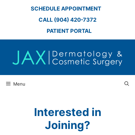
Skip
SCHEDULE APPOINTMENT
to
content
CALL (904) 420-7372
PATIENT PORTAL
Menu
Interested in
Joining?