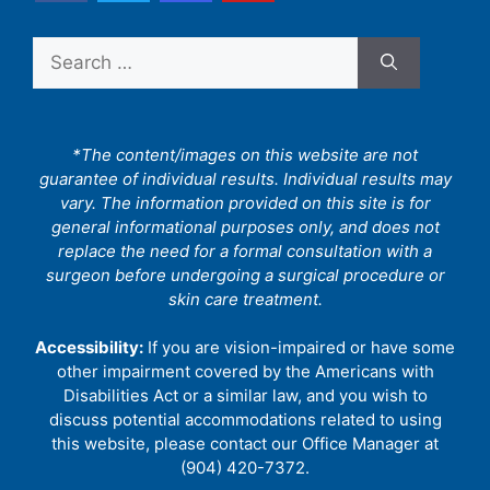
Search
for:
*The content/images on this website are not
guarantee of individual results. Individual results may
vary. The information provided on this site is for
general informational purposes only, and does not
replace the need for a formal consultation with a
surgeon before undergoing a surgical procedure or
skin care treatment.
Accessibility:
If you are vision-impaired or have some
other impairment covered by the Americans with
Disabilities Act or a similar law, and you wish to
discuss potential accommodations related to using
this website, please contact our Office Manager at
(904) 420-7372.