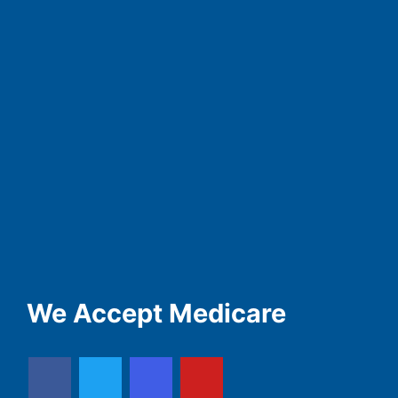
We Accept Medicare