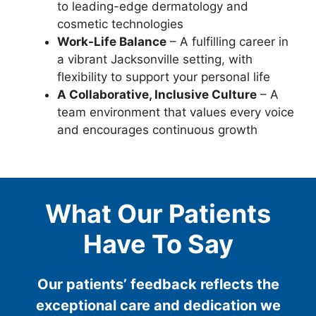
to leading-edge dermatology and
cosmetic technologies
Work-Life Balance
– A fulfilling career in
a vibrant Jacksonville setting, with
flexibility to support your personal life
A Collaborative, Inclusive Culture
– A
team environment that values every voice
and encourages continuous growth
What Our Patients
Have To Say
Our patients’ feedback reflects the
exceptional care and dedication we