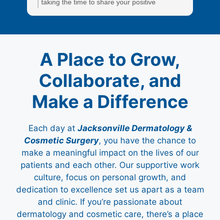
taking the time to share your positive
a
experience. We truly appreciate it!
e
A Place to Grow,
Collaborate, and
Make a Difference
Each day at
Jacksonville Dermatology &
Cosmetic Surgery
, you have the chance to
make a meaningful impact on the lives of our
patients and each other. Our supportive work
culture, focus on personal growth, and
dedication to excellence set us apart as a team
and clinic. If you’re passionate about
dermatology and cosmetic care, there’s a place