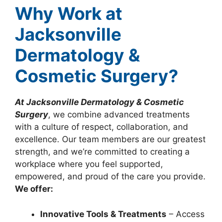
Why Work at
Jacksonville
Dermatology &
Cosmetic Surgery?
At Jacksonville Dermatology & Cosmetic
Surgery
, we combine advanced treatments
with a culture of respect, collaboration, and
excellence. Our team members are our greatest
strength, and we’re committed to creating a
workplace where you feel supported,
empowered, and proud of the care you provide.
We offer:
Innovative Tools & Treatments
– Access