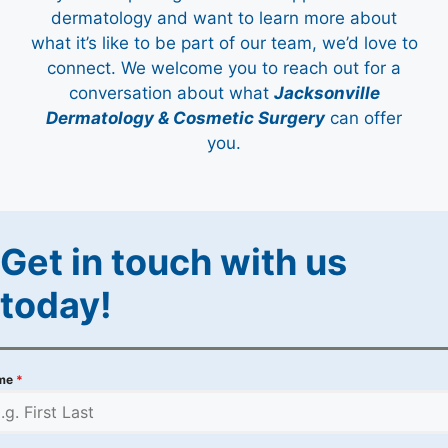
dermatology and want to learn more about
what it’s like to be part of our team, we’d love to
connect. We welcome you to reach out for a
conversation about what
Jacksonville
Dermatology & Cosmetic Surgery
can offer
you.
Get in touch with us
today!
me
*