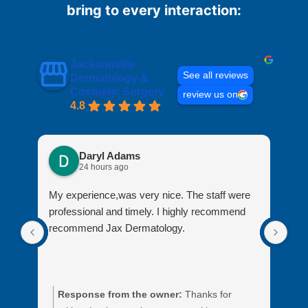
bring to every interaction:
Jacksonville
See all reviews
Dermatology &
Cosmetic Surgery
review us on
4.8
Daryl Adams
24 hours ago
My experience,was very nice. The staff were
My 
professional and timely. I highly recommend
fro
recommend Jax Dermatology.
ass
Response from the owner:
Thanks for
R