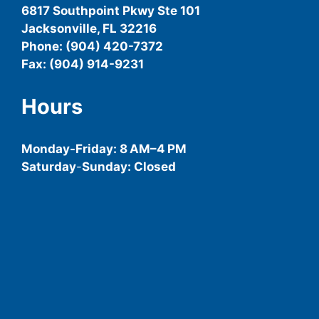
6817 Southpoint Pkwy Ste 101
Jacksonville, FL 32216
Phone: (904) 420-7372
Fax: (904) 914-9231
Hours
Monday-
Friday
: 8 AM–4 PM
Saturday
-
Sunday: Closed