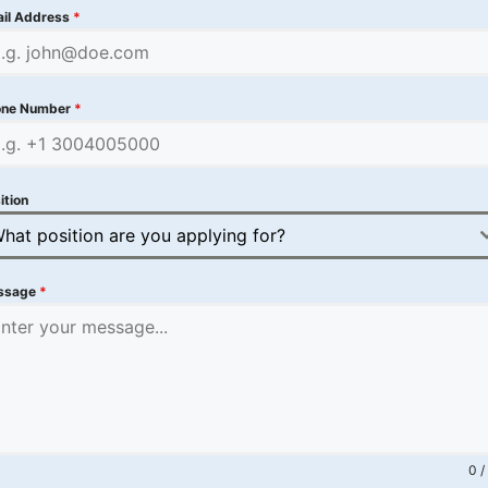
il Address
*
one Number
*
ition
hat position are you applying for?
ssage
*
0 /