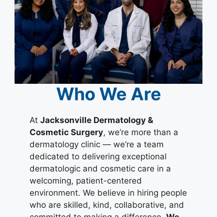
Who We Are
At
Jacksonville Dermatology &
Cosmetic Surgery
, we’re more than a
dermatology clinic — we’re a team
dedicated to delivering exceptional
dermatologic and cosmetic care in a
welcoming, patient-centered
environment. We believe in hiring people
who are skilled, kind, collaborative, and
committed to making a difference.
We