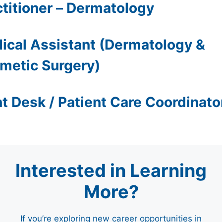
ctitioner – Dermatology
ical Assistant (Dermatology &
metic Surgery)
nt Desk / Patient Care Coordinato
Interested in Learning
More?
If you’re exploring new career opportunities in