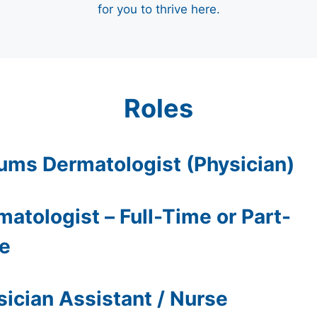
for you to thrive here.
Roles
ums Dermatologist (Physician)
atologist – Full-Time or Part-
e
sician Assistant / Nurse