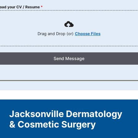
oad your CV / Resume
*
Drag and Drop (or)
Choose Files
Send Message
Jacksonville Dermatology
& Cosmetic Surgery