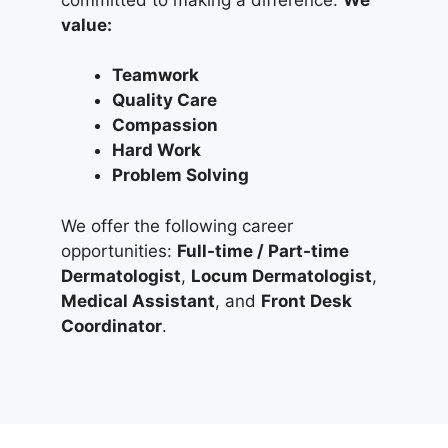
value:
Teamwork
Quality Care
Compassion
Hard Work
Problem Solving
We offer the following career
opportunities:
Full-time / Part-time
Dermatologist
,
Locum Dermatologist
,
Medical Assistant
, and
Front Desk
Coordinator
.