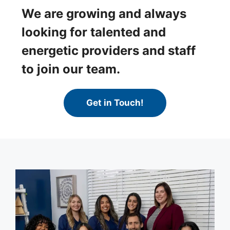
We are growing and always
looking for talented and
energetic providers and staff
to join our team.
Get in Touch!