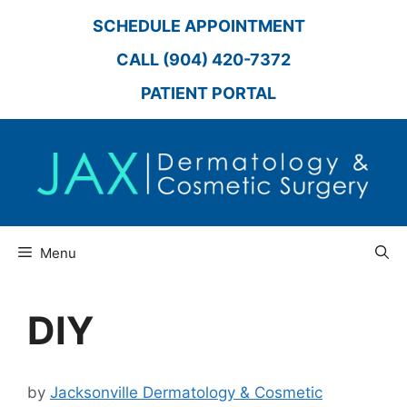
Skip
SCHEDULE APPOINTMENT
to
content
CALL (904) 420-7372
PATIENT PORTAL
Menu
DIY
by
Jacksonville Dermatology & Cosmetic