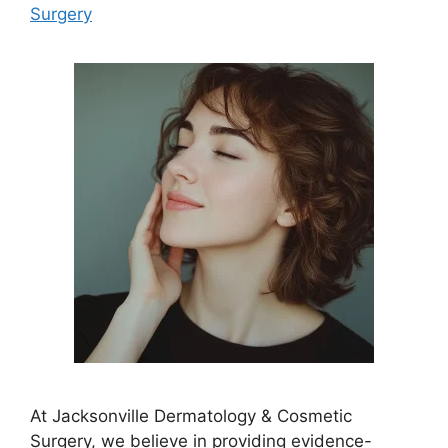
Surgery
At Jacksonville Dermatology & Cosmetic
Surgery, we believe in providing evidence-