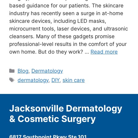
based guidance for our patients. The skincare
industry has recently seen a surge in at-home
skincare devices, including LED masks,
microcurrent tools, laser devices, and ultrasonic
cleansers. Many of these gadgets promise
professional-level results in the comfort of your
own home. But do they work? …
Read more
Categories
Blog
,
Dermatology
Tags
dermatology
,
DIY
,
skin care
Jacksonville Dermatology
& Cosmetic Surgery
6817 Southpoint Pkwy Ste 101