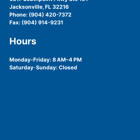
Jacksonville, FL 32216
Phone: (904) 420-7372
Fax: (904) 914-9231
Hours
Monday-
Friday
: 8 AM–4 PM
Saturday
-
Sunday: Closed