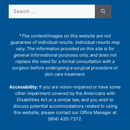
Search
for:
*The content/images on this website are not
guarantee of individual results. Individual results may
vary. The information provided on this site is for
general informational purposes only, and does not
replace the need for a formal consultation with a
surgeon before undergoing a surgical procedure or
skin care treatment.
Accessibility:
If you are vision-impaired or have some
other impairment covered by the Americans with
Disabilities Act or a similar law, and you wish to
discuss potential accommodations related to using
this website, please contact our Office Manager at
(904) 420-7372.