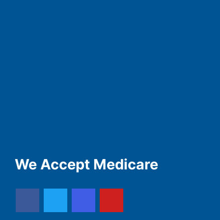
We Accept Medicare