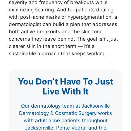
severity and frequency of breakouts while
minimizing scarring. And for patients dealing
with post-acne marks or hyperpigmentation, a
dermatologist can build a plan that addresses
both active breakouts and the skin tone
concerns they leave behind. The goal isn’t just
clearer skin in the short term — it’s a
sustainable approach that keeps working.
You Don’t Have To Just
Live With It
Our dermatology team at Jacksonville
Dermatology & Cosmetic Surgery works
with adult acne patients throughout
Jacksonville, Ponte Vedra, and the