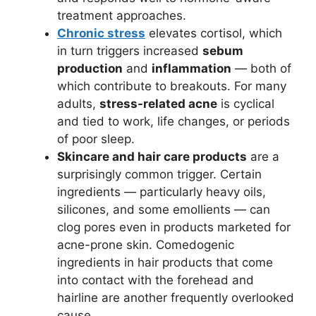
treatment approaches.
Chronic stress
elevates cortisol, which
in turn triggers increased
sebum
production
and
inflammation
— both of
which contribute to breakouts. For many
adults,
stress-related acne
is cyclical
and tied to work, life changes, or periods
of poor sleep.
Skincare and hair care products
are a
surprisingly common trigger. Certain
ingredients — particularly heavy oils,
silicones, and some emollients — can
clog pores even in products marketed for
acne-prone skin. Comedogenic
ingredients in hair products that come
into contact with the forehead and
hairline are another frequently overlooked
cause.