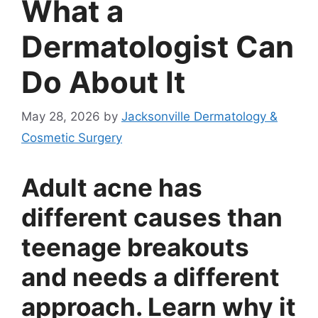
What a
Dermatologist Can
Do About It
May 28, 2026
by
Jacksonville Dermatology &
Cosmetic Surgery
Adult acne has
different causes than
teenage breakouts
and needs a different
approach. Learn why it