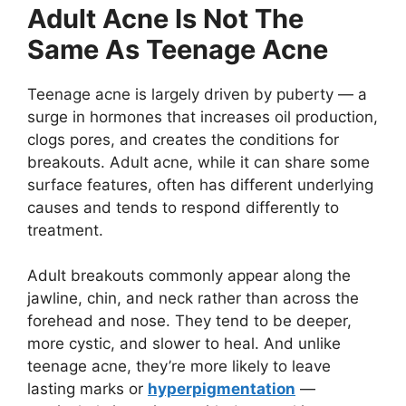
Adult Acne Is Not The
Same As Teenage Acne
Teenage acne is largely driven by puberty — a
surge in hormones that increases oil production,
clogs pores, and creates the conditions for
breakouts. Adult acne, while it can share some
surface features, often has different underlying
causes and tends to respond differently to
treatment.
Adult breakouts commonly appear along the
jawline, chin, and neck rather than across the
forehead and nose. They tend to be deeper,
more cystic, and slower to heal. And unlike
teenage acne, they’re more likely to leave
lasting marks or
hyperpigmentation
—