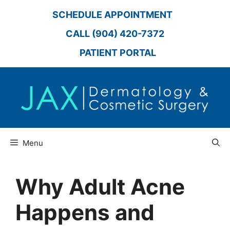
Skip
SCHEDULE APPOINTMENT
to
content
CALL (904) 420-7372
PATIENT PORTAL
Menu
Why Adult Acne
Happens and