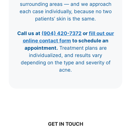
surrounding areas — and we approach
each case individually, because no two
patients’ skin is the same.
Call us at
(904) 420-7372
or
fill out our
online contact form
to schedule an
appointment.
Treatment plans are
individualized, and results vary
depending on the type and severity of
acne.
GET IN TOUCH