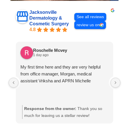
Jacksonville
See all reviews
Dermatology &
Cosmetic Surgery
review us on
4.8
Roschelle Mcvey
1 day ago
My first time here and they are very helpful
A v
from office manager, Morgan, medical
assistant Vriksha and APRN Michelle
Response from the owner:
Thank you so
R
much for leaving us a stellar review!
h