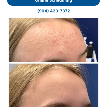
Online Scheduling
(904) 420-7372