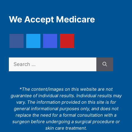
We Accept Medicare
Search
for:
*The content/images on this website are not
guarantee of individual results. Individual results may
vary. The information provided on this site is for
general informational purposes only, and does not
replace the need for a formal consultation with a
surgeon before undergoing a surgical procedure or
skin care treatment.