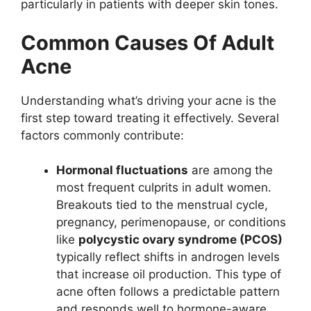
particularly in patients with deeper skin tones.
Common Causes Of Adult
Acne
Understanding what’s driving your acne is the
first step toward treating it effectively. Several
factors commonly contribute:
Hormonal fluctuations
are among the
most frequent culprits in adult women.
Breakouts tied to the menstrual cycle,
pregnancy, perimenopause, or conditions
like
polycystic ovary syndrome (PCOS)
typically reflect shifts in androgen levels
that increase oil production. This type of
acne often follows a predictable pattern
and responds well to hormone-aware