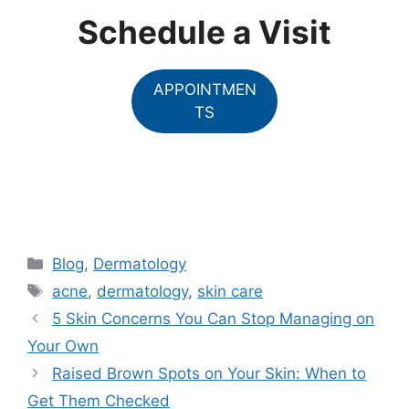
Schedule a Visit
APPOINTMEN
TS
Categories
Blog
,
Dermatology
Tags
acne
,
dermatology
,
skin care
5 Skin Concerns You Can Stop Managing on
Your Own
Raised Brown Spots on Your Skin: When to
Get Them Checked