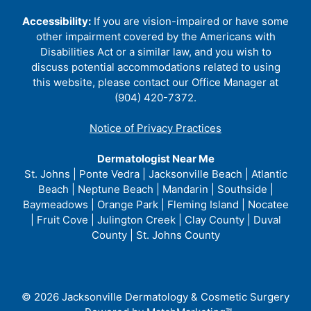
Accessibility:
If you are vision-impaired or have some
other impairment covered by the Americans with
Disabilities Act or a similar law, and you wish to
discuss potential accommodations related to using
this website, please contact our Office Manager at
(904) 420-7372.
Notice of Privacy Practices
Dermatologist Near Me
St. Johns | Ponte Vedra | Jacksonville Beach | Atlantic
Beach | Neptune Beach | Mandarin | Southside |
Baymeadows | Orange Park | Fleming Island | Nocatee
| Fruit Cove | Julington Creek | Clay County | Duval
County | St. Johns County
© 2026 Jacksonville Dermatology & Cosmetic Surgery