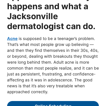
happens and what a
Jacksonville
dermatologist can do.
Acne
is supposed to be a teenager’s problem.
That’s what most people grow up believing —
and then they find themselves in their 30s, 40s,
or beyond, dealing with breakouts they thought
were long behind them. Adult acne is more
common than most people realize, and it can be
just as persistent, frustrating, and confidence-
affecting as it was in adolescence. The good
news is that it’s also very treatable when
approached correctly.