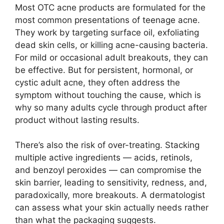
Most OTC acne products are formulated for the
most common presentations of teenage acne.
They work by targeting surface oil, exfoliating
dead skin cells, or killing acne-causing bacteria.
For mild or occasional adult breakouts, they can
be effective. But for persistent, hormonal, or
cystic adult acne, they often address the
symptom without touching the cause, which is
why so many adults cycle through product after
product without lasting results.
There’s also the risk of over-treating. Stacking
multiple active ingredients — acids, retinols,
and benzoyl peroxides — can compromise the
skin barrier, leading to sensitivity, redness, and,
paradoxically, more breakouts. A dermatologist
can assess what your skin actually needs rather
than what the packaging suggests.