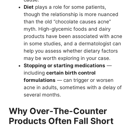
Diet
plays a role for some patients,
though the relationship is more nuanced
than the old “chocolate causes acne”
myth. High-glycemic foods and dairy
products have been associated with acne
in some studies, and a dermatologist can
help you assess whether dietary factors
may be worth exploring in your case.
Stopping or starting medications
—
including
certain birth control
formulations
— can trigger or worsen
acne in adults, sometimes with a delay of
several months.
Why Over-The-Counter
Products Often Fall Short