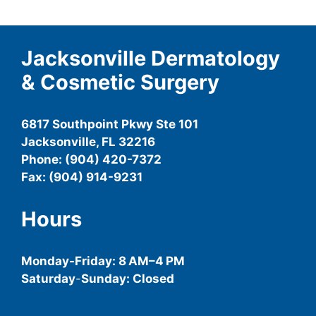
Jacksonville Dermatology
& Cosmetic Surgery
6817 Southpoint Pkwy Ste 101
Jacksonville, FL 32216
Phone: (904) 420-7372
Fax: (904) 914-9231
Hours
Monday-
Friday
: 8 AM–4 PM
Saturday
-
Sunday: Closed