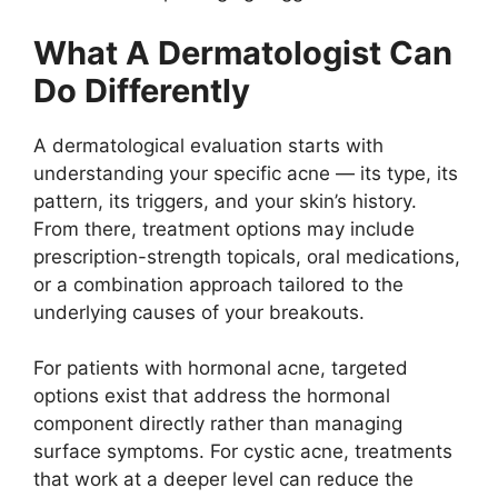
What A Dermatologist Can
Do Differently
A dermatological evaluation starts with
understanding your specific acne — its type, its
pattern, its triggers, and your skin’s history.
From there, treatment options may include
prescription-strength topicals, oral medications,
or a combination approach tailored to the
underlying causes of your breakouts.
For patients with hormonal acne, targeted
options exist that address the hormonal
component directly rather than managing
surface symptoms. For cystic acne, treatments
that work at a deeper level can reduce the