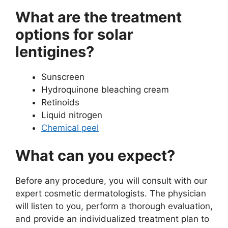
What are the treatment
options for solar
lentigines?
Sunscreen
Hydroquinone bleaching cream
Retinoids
Liquid nitrogen
Chemical peel
What can you expect?
Before any procedure, you will consult with our
expert cosmetic dermatologists. The physician
will listen to you, perform a thorough evaluation,
and provide an individualized treatment plan to