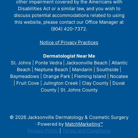
other impairment covered by the Americans with
Disabilities Act or a similar law, and you wish to
discuss potential accommodations related to using
this website, please contact our Office Manager at
(904) 420-7372.
Notice of Privacy Practices
Dermatologist Near Me
St. Johns | Ponte Vedra | Jacksonville Beach | Atlantic
Beach | Neptune Beach | Mandarin | Southside |
Baymeadows | Orange Park | Fleming Island | Nocatee
| Fruit Cove | Julington Creek | Clay County | Duval
County | St. Johns County
© 2026 Jacksonville Dermatology & Cosmetic Surgery
· Powered by
MatchMarketing™
Privacy Policy
|
Terms and Conditions