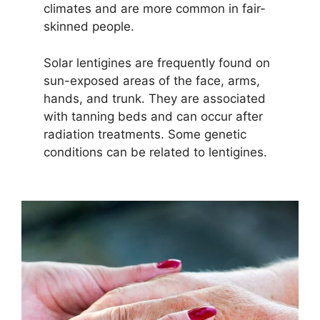
climates and are more common in fair-
skinned people.
Solar lentigines are frequently found on
sun-exposed areas of the face, arms,
hands, and trunk. They are associated
with tanning beds and can occur after
radiation treatments. Some genetic
conditions can be related to lentigines.