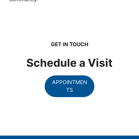
GET IN TOUCH
Schedule a Visit
APPOINTMEN
TS