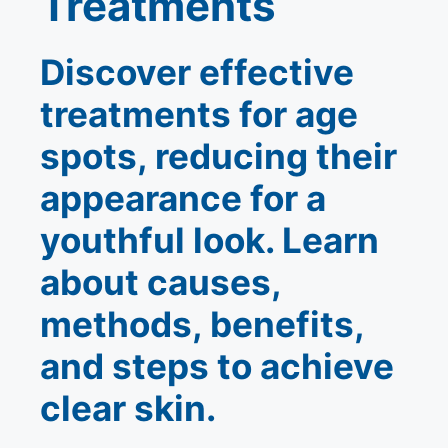
Treatments
Discover effective
treatments for age
spots, reducing their
appearance for a
youthful look. Learn
about causes,
methods, benefits,
and steps to achieve
clear skin.