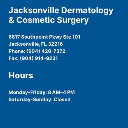
Jacksonville Dermatology
& Cosmetic Surgery
6817 Southpoint Pkwy Ste 101
Jacksonville, FL 32216
Phone: (904) 420-7372
Fax: (904) 914-9231
Hours
Monday-
Friday
: 8 AM–4 PM
Saturday
-
Sunday: Closed