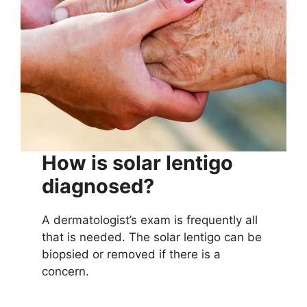
How is solar lentigo
diagnosed?
A dermatologist’s exam is frequently all
that is needed. The solar lentigo can be
biopsied or removed if there is a
concern.