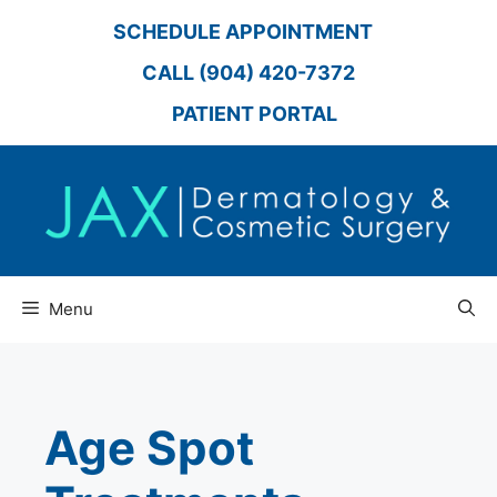
Skip
SCHEDULE APPOINTMENT
to
content
CALL (904) 420-7372
PATIENT PORTAL
Menu
Age Spot