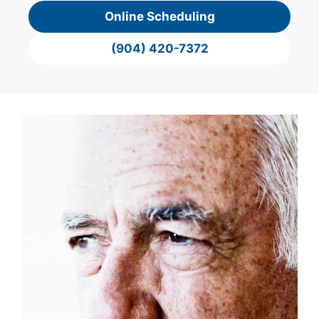
Online Scheduling
(904) 420-7372