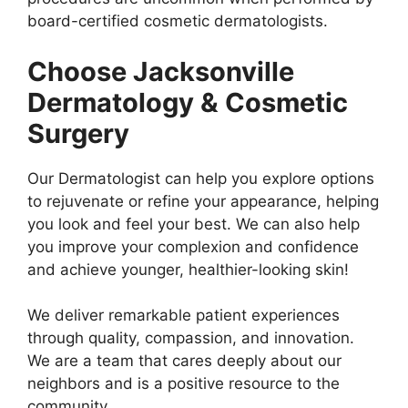
board-certified cosmetic dermatologists.
Choose Jacksonville
Dermatology & Cosmetic
Surgery
Our Dermatologist can help you explore options
to rejuvenate or refine your appearance, helping
you look and feel your best. We can also help
you improve your complexion and confidence
and achieve younger, healthier-looking skin!
We deliver remarkable patient experiences
through quality, compassion, and innovation.
We are a team that cares deeply about our
neighbors and is a positive resource to the
community.