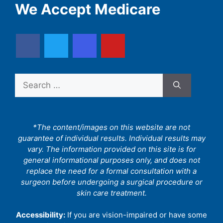
We Accept Medicare
Search
for:
*The content/images on this website are not
guarantee of individual results. Individual results may
vary. The information provided on this site is for
general informational purposes only, and does not
replace the need for a formal consultation with a
surgeon before undergoing a surgical procedure or
skin care treatment.
Accessibility:
If you are vision-impaired or have some