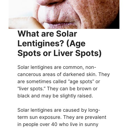
What are Solar
Lentigines?
(Age
Spots or Liver Spots)
Solar lentigines are common, non-
cancerous areas of darkened skin. They
are sometimes called “age spots” or
“liver spots.” They can be brown or
black and may be slightly raised.
Solar lentigines are caused by long-
term sun exposure. They are prevalent
in people over 40 who live in sunny