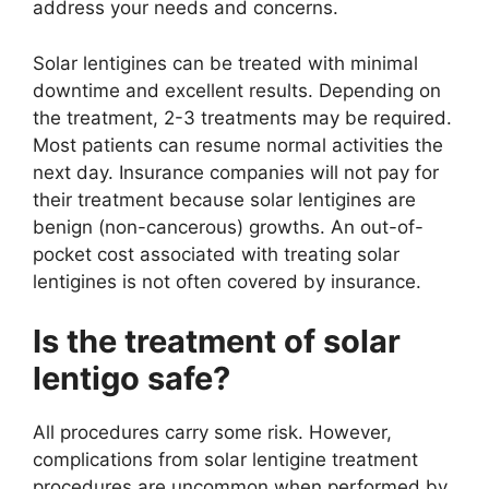
address your needs and concerns.
Solar lentigines can be treated with minimal
downtime and excellent results. Depending on
the treatment, 2-3 treatments may be required.
Most patients can resume normal activities the
next day. Insurance companies will not pay for
their treatment because solar lentigines are
benign (non-cancerous) growths. An out-of-
pocket cost associated with treating solar
lentigines is not often covered by insurance.
Is the treatment of solar
lentigo safe?
All procedures carry some risk. However,
complications from solar lentigine treatment
procedures are uncommon when performed by