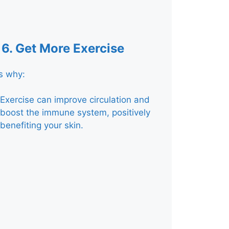
6.
Get More Exercise
s why:
Exercise can improve circulation and
boost the immune system, positively
benefiting your skin.