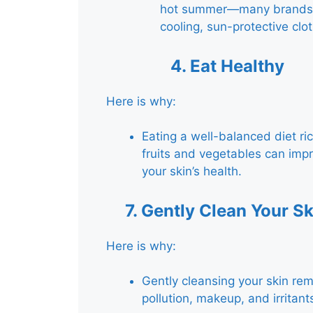
hot summer—many brands 
cooling, sun-protective clot
4.
Eat Healthy
Here is why:
Eating a well-balanced diet ric
fruits and vegetables can imp
your skin’s health.
7.
Gently Clean Your Sk
Here is why:
Gently cleansing your skin re
pollution, makeup, and irritant