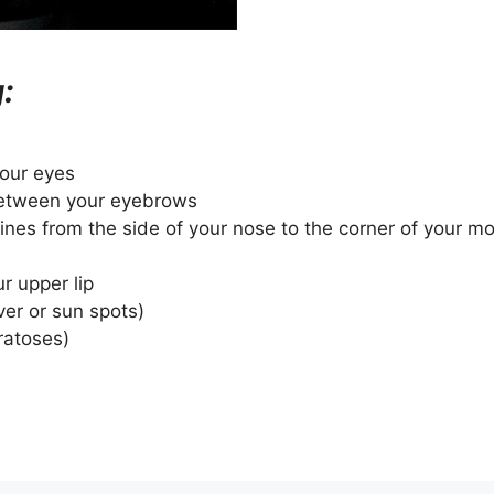
:
your eyes
 between your eyebrows
Lines from the side of your nose to the corner of your m
ur upper lip
ver or sun spots)
ratoses)