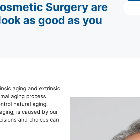
osmetic Surgery are
 look as good as you
nsic aging and extrinsic
normal aging process
trol natural aging.
aging, is caused by our
ecisions and choices can