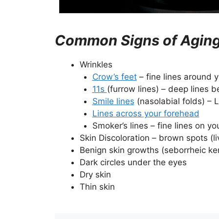
Common Signs of Aging
Wrinkles
Crow’s feet
– fine lines around 
11s
(furrow lines) – deep lines
Smile lines
(nasolabial folds) – 
Lines across your forehead
Smoker’s lines – fine lines on yo
Skin Discoloration – brown spots (li
Benign skin growths (seborrheic ke
Dark circles under the eyes
Dry skin
Thin skin