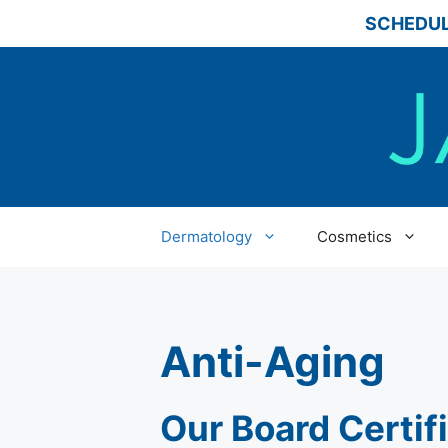
Skip
SCHEDUL
to
content
Dermatology
Cosmetics
Anti-Aging
Our Board Certif