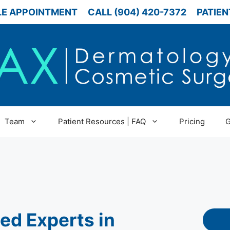
E APPOINTMENT
CALL (904) 420-7372
PATIEN
Team
Patient Resources | FAQ
Pricing
G
ied Experts in