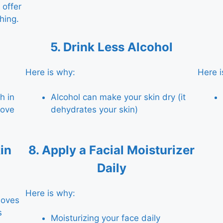
offer
hing.
5.
Drink Less Alcohol
Here is why:
Here i
h in
Alcohol can make your skin dry (it
rove
dehydrates your skin)
in
8.
Apply a Facial Moisturizer
Daily
Here is why:
moves
s
Moisturizing your face daily