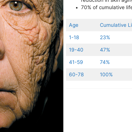
reduction in skin agi
70% of cumulative li
Age
Cumulative L
1-18
23%
19-40
47%
41-59
74%
60-78
100%