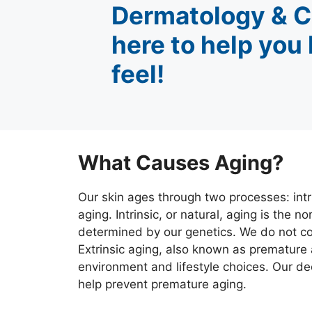
Dermatology & C
here to help you
feel!
What Causes Aging?
Our skin ages through two processes: intri
aging. Intrinsic, or natural, aging is the 
determined by our genetics. We do not con
Extrinsic aging, also known as premature 
environment and lifestyle choices. Our d
help prevent premature aging.