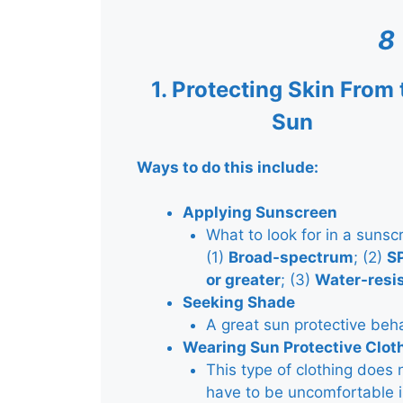
8
1.
Protecting Skin From 
Sun
Ways to do this include:
Applying Sunscreen
What to look for in a sunsc
(1)
Broad-spectrum
; (2)
S
or greater
; (3)
Water-resi
Seeking Shade
A great sun protective beh
Wearing Sun Protective Clot
This type of clothing does 
have to be uncomfortable i