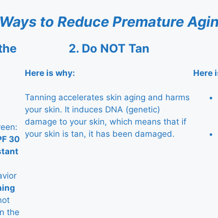
 Ways to Reduce Premature Agin
the
2.
Do NOT Tan
Here is why:
Here 
Tanning accelerates skin aging and harms
your skin. It induces DNA (genetic)
damage to your skin, which means that if
reen:
your skin is tan, it has been damaged.
PF 30
stant
avior
hing
not
n the