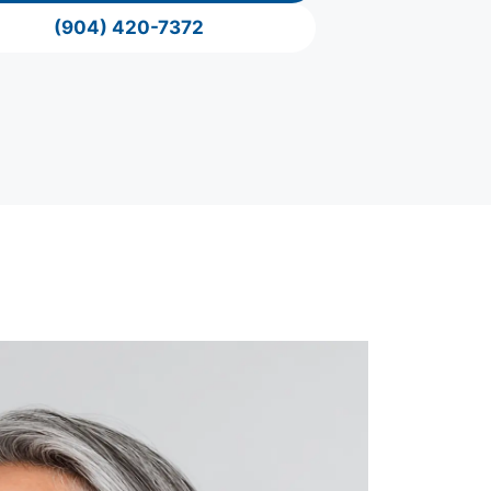
(904) 420-7372