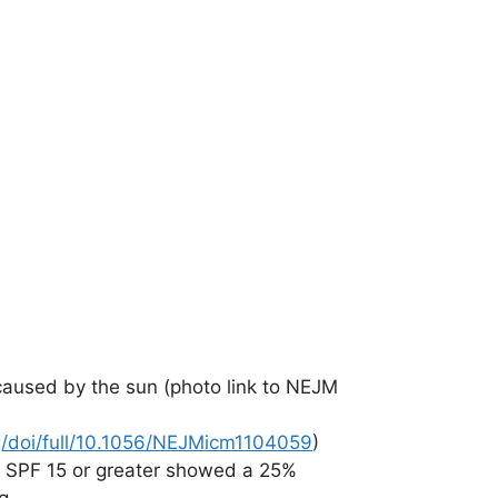
caused by the sun (photo link to NEJM
g/doi/full/10.1056/NEJMicm1104059
)
 SPF 15 or greater showed a 25%