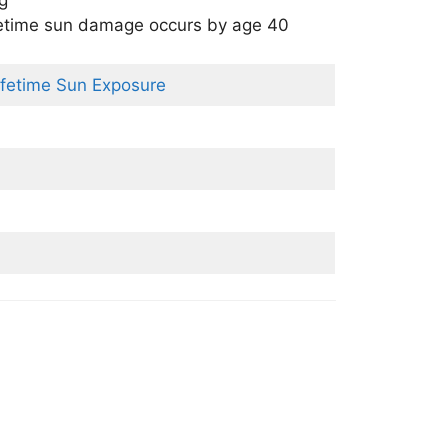
ng
fetime sun damage occurs by age 40
ifetime Sun Exposure