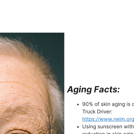
Aging Facts:
90% of skin aging is 
Truck Driver:
https://www.nejm.or
Using sunscreen with