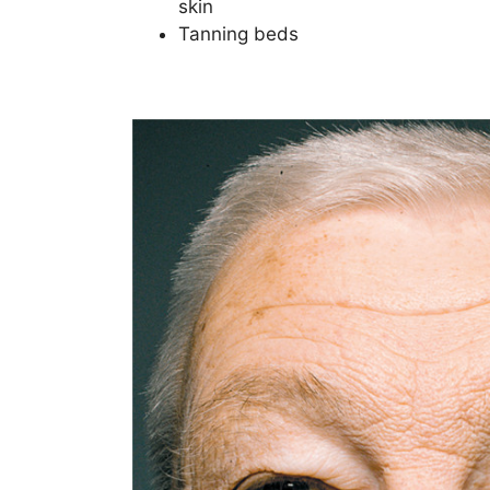
skin
Tanning beds