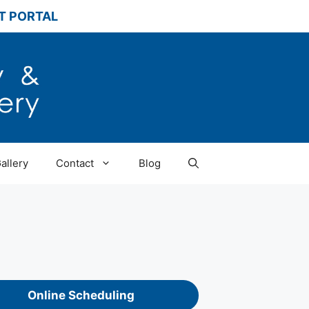
T PORTAL
allery
Contact
Blog
Online Scheduling