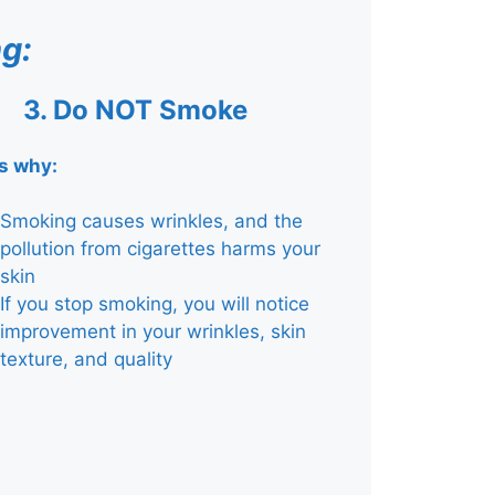
g:
3.
Do NOT Smoke
is why:
Smoking causes wrinkles, and the
pollution from cigarettes harms your
skin
If you stop smoking, you will notice
improvement in your wrinkles, skin
texture, and quality