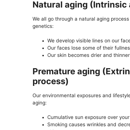
Natural aging (Intrinsic
We all go through a natural aging process 
genetics:
We develop visible lines on our fac
Our faces lose some of their fullne
Our skin becomes drier and thinner
Premature aging (Extrin
process)
Our environmental exposures and lifestyl
aging:
Cumulative sun exposure over your 
Smoking causes wrinkles and decre