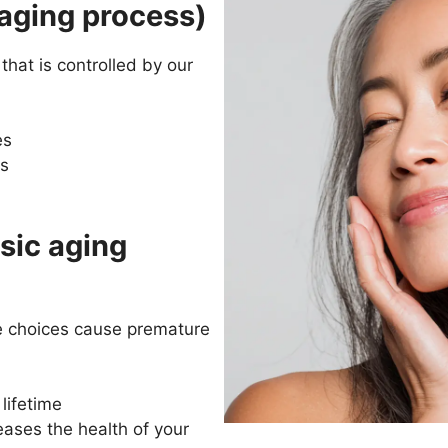
 aging process)
that is controlled by our
es
ss
sic aging
e choices cause premature
lifetime
ases the health of your