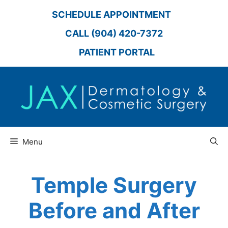
Skip
SCHEDULE APPOINTMENT
to
content
CALL (904) 420-7372
PATIENT PORTAL
Menu
Temple Surgery
Before and After