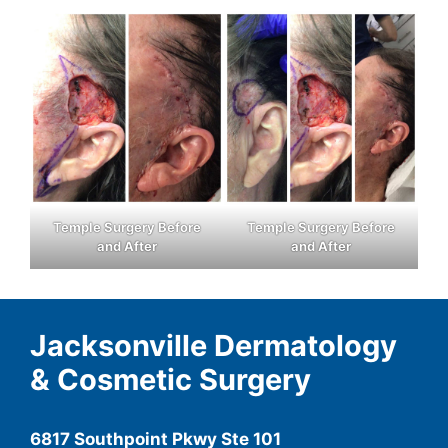
Temple Surgery Before
Temple Surgery Before
and After
and After
Jacksonville Dermatology
& Cosmetic Surgery
6817 Southpoint Pkwy Ste 101