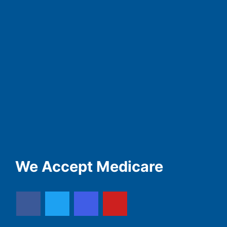
We Accept Medicare