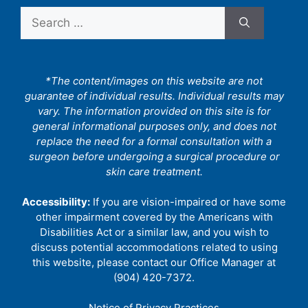
Search
for:
*The content/images on this website are not
guarantee of individual results. Individual results may
vary. The information provided on this site is for
general informational purposes only, and does not
replace the need for a formal consultation with a
surgeon before undergoing a surgical procedure or
skin care treatment.
Accessibility:
If you are vision-impaired or have some
other impairment covered by the Americans with
Disabilities Act or a similar law, and you wish to
discuss potential accommodations related to using
this website, please contact our Office Manager at
(904) 420-7372.
Notice of Privacy Practices