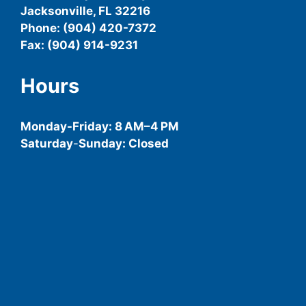
Jacksonville, FL 32216
Phone: (904) 420-7372
Fax: (904) 914-9231
Hours
Monday-
Friday
: 8 AM–4 PM
Saturday
-
Sunday: Closed