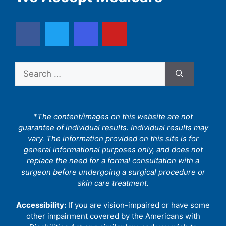
Search
for:
*The content/images on this website are not
guarantee of individual results. Individual results may
vary. The information provided on this site is for
general informational purposes only, and does not
replace the need for a formal consultation with a
surgeon before undergoing a surgical procedure or
skin care treatment.
Accessibility:
If you are vision-impaired or have some
other impairment covered by the Americans with