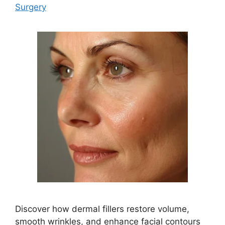
Surgery
Discover how dermal fillers restore volume,
smooth wrinkles, and enhance facial contours