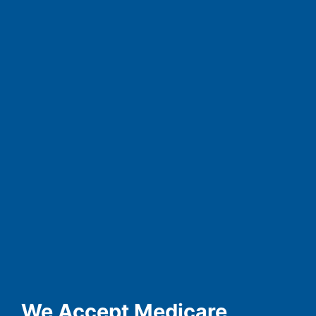
We Accept Medicare