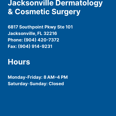
Jacksonville Dermatology
& Cosmetic Surgery
6817 Southpoint Pkwy Ste 101
Jacksonville, FL 32216
Phone: (904) 420-7372
Fax: (904) 914-9231
Hours
Monday-
Friday
: 8 AM–4 PM
Saturday
-
Sunday: Closed