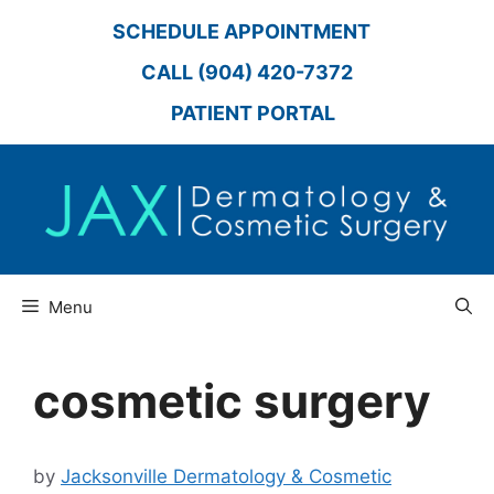
Skip
SCHEDULE APPOINTMENT
to
content
CALL (904) 420-7372
PATIENT PORTAL
Menu
cosmetic surgery
by
Jacksonville Dermatology & Cosmetic