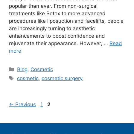
popular than ever. From non-surgical
treatments like Botox to more advanced
procedures like liposuction and facelifts, people
are increasingly turning to aesthetic
enhancements to boost confidence and
rejuvenate their appearance. However, …
Read
more
Categories
Blog
,
Cosmetic
Tags
cosmetic
,
cosmetic surgery
Page
Page
←
Previous
1
2