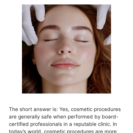
The short answer is: Yes, cosmetic procedures
are generally safe when performed by board-
certified professionals in a reputable clinic. In
today’s world, cosmetic procedures are more