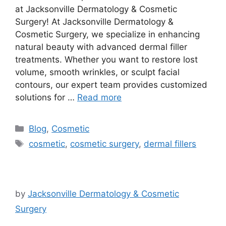
at Jacksonville Dermatology & Cosmetic
Surgery! At Jacksonville Dermatology &
Cosmetic Surgery, we specialize in enhancing
natural beauty with advanced dermal filler
treatments. Whether you want to restore lost
volume, smooth wrinkles, or sculpt facial
contours, our expert team provides customized
solutions for …
Read more
Categories
Blog
,
Cosmetic
Tags
cosmetic
,
cosmetic surgery
,
dermal fillers
by
Jacksonville Dermatology & Cosmetic
Surgery