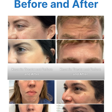
Before and After
Xeomin Treatment Before
Xeomin Treatment Before
and After
and After