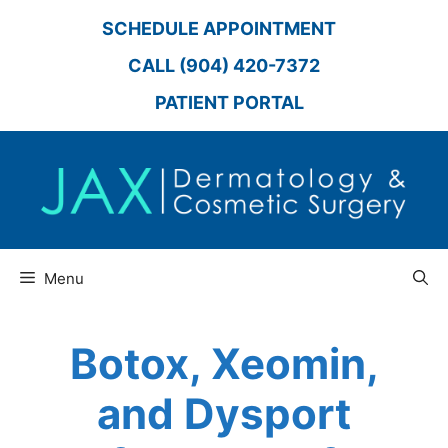
Skip
SCHEDULE APPOINTMENT
to
content
CALL (904) 420-7372
PATIENT PORTAL
Menu
Botox, Xeomin,
and Dysport