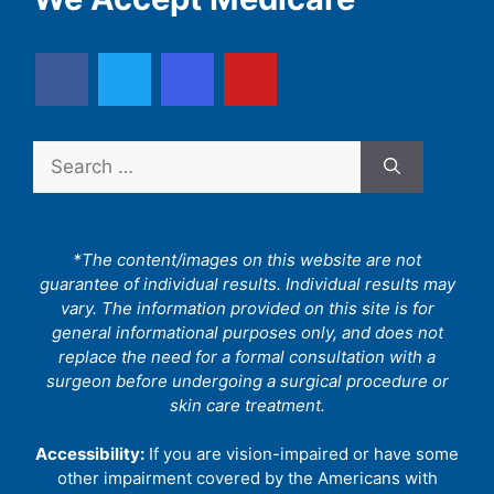
Search
for:
*The content/images on this website are not
guarantee of individual results. Individual results may
vary. The information provided on this site is for
general informational purposes only, and does not
replace the need for a formal consultation with a
surgeon before undergoing a surgical procedure or
skin care treatment.
Accessibility:
If you are vision-impaired or have some
other impairment covered by the Americans with