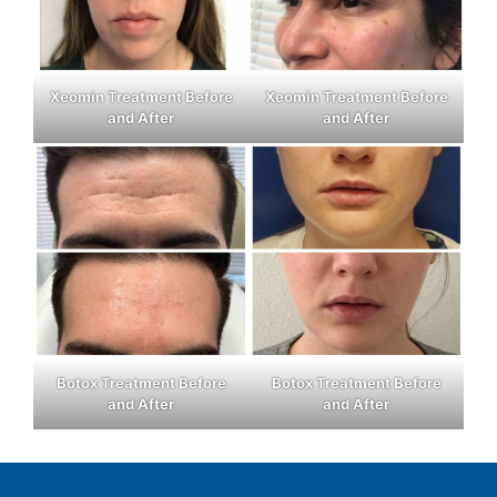
Xeomin Treatment Before
Xeomin Treatment Before
and After
and After
Botox Treatment Before
Botox Treatment Before
and After
and After