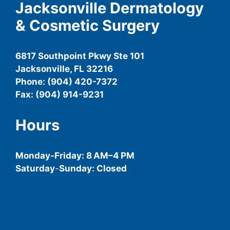
Jacksonville Dermatology
& Cosmetic Surgery
6817 Southpoint Pkwy Ste 101
Jacksonville, FL 32216
Phone: (904) 420-7372
Fax: (904) 914-9231
Hours
Monday-
Friday
: 8 AM–4 PM
Saturday
-
Sunday: Closed