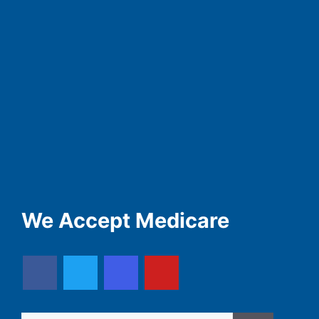
We Accept Medicare