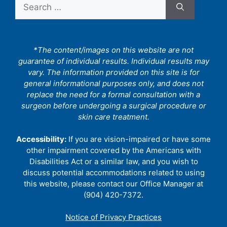
Search
for:
*The content/images on this website are not
guarantee of individual results. Individual results may
vary. The information provided on this site is for
general informational purposes only, and does not
replace the need for a formal consultation with a
surgeon before undergoing a surgical procedure or
skin care treatment.
Accessibility:
If you are vision-impaired or have some
other impairment covered by the Americans with
Disabilities Act or a similar law, and you wish to
discuss potential accommodations related to using
this website, please contact our Office Manager at
(904) 420-7372.
Notice of Privacy Practices