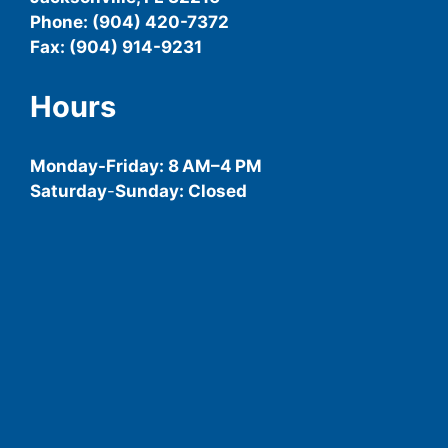
Phone: (904) 420-7372
Fax: (904) 914-9231
Hours
Monday-
Friday
: 8 AM–4 PM
Saturday
-
Sunday: Closed