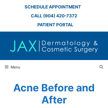
Skip
SCHEDULE APPOINTMENT
to
content
CALL (904) 420-7372
PATIENT PORTAL
Menu
Acne Before and
After