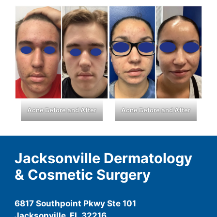
Acne Before and After
Acne Before and After
Jacksonville Dermatology
& Cosmetic Surgery
6817 Southpoint Pkwy Ste 101
Jacksonville, FL 32216