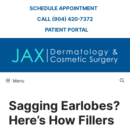
Skip
SCHEDULE APPOINTMENT
to
content
CALL (904) 420-7372
PATIENT PORTAL
Menu
Sagging Earlobes?
Here’s How Fillers