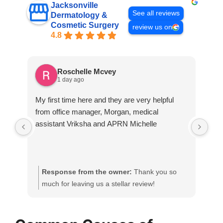
Jacksonville
See all reviews
Dermatology &
Cosmetic Surgery
review us on
4.8
Roschelle Mcvey
1 day ago
My first time here and they are very helpful
A v
from office manager, Morgan, medical
assistant Vriksha and APRN Michelle
Response from the owner:
Thank you so
R
much for leaving us a stellar review!
h