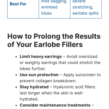
mild sagging,
severe
Best For
wrinkled
stretching,
lobes
earlobe splits
How to Prolong the Results
of Your Earlobe Fillers
Limit heavy earrings
– Avoid oversized
or weighty earrings that could stretch the
lobes further.
Use sun protection
– Apply sunscreen to
prevent collagen breakdown.
Stay hydrated
– Hyaluronic acid fillers
last longer when the skin is well-
hydrated.
Consider maintenance treatments
–