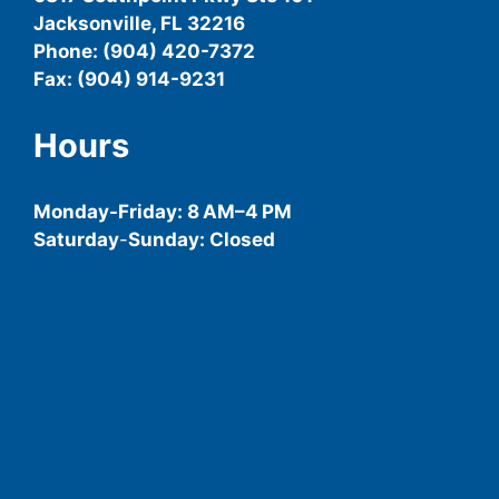
Jacksonville, FL 32216
Phone: (904) 420-7372
Fax: (904) 914-9231
Hours
Monday-
Friday
: 8 AM–4 PM
Saturday
-
Sunday: Closed