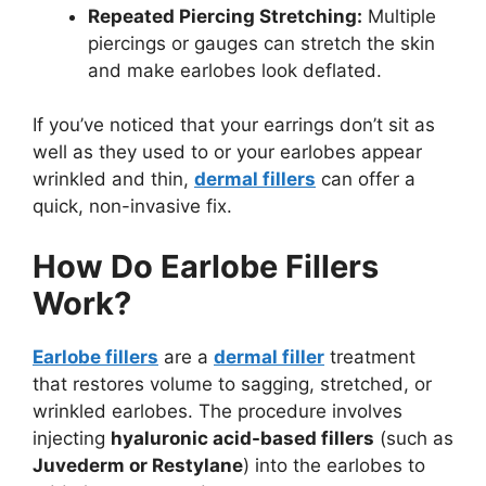
Repeated Piercing Stretching:
Multiple
piercings or gauges can stretch the skin
and make earlobes look deflated.
If you’ve noticed that your earrings don’t sit as
well as they used to or your earlobes appear
wrinkled and thin,
dermal fillers
can offer a
quick, non-invasive fix.
How Do Earlobe Fillers
Work?
Earlobe fillers
are a
dermal filler
treatment
that restores volume to sagging, stretched, or
wrinkled earlobes. The procedure involves
injecting
hyaluronic acid-based fillers
(such as
Juvederm or Restylane
) into the earlobes to