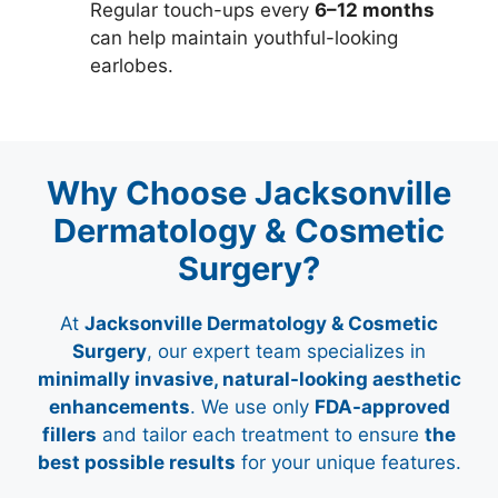
Regular touch-ups every
6–12 months
can help maintain youthful-looking
earlobes.
Why Choose Jacksonville
Dermatology & Cosmetic
Surgery?
At
Jacksonville Dermatology & Cosmetic
Surgery
, our expert team specializes in
minimally invasive, natural-looking aesthetic
enhancements
. We use only
FDA-approved
fillers
and tailor each treatment to ensure
the
best possible results
for your unique features.