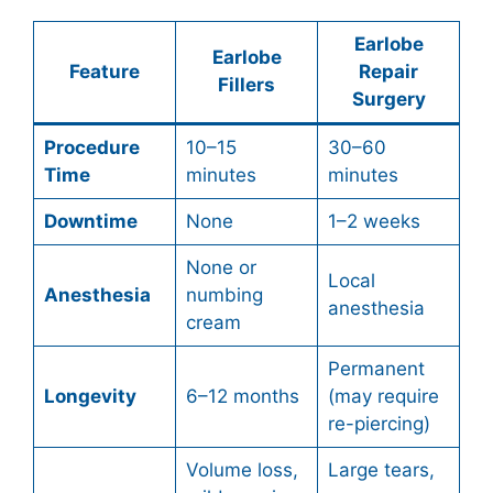
Earlobe
Earlobe
Feature
Repair
Fillers
Surgery
Procedure
10–15
30–60
Time
minutes
minutes
Downtime
None
1–2 weeks
None or
Local
Anesthesia
numbing
anesthesia
cream
Permanent
Longevity
6–12 months
(may require
re-piercing)
Volume loss,
Large tears,