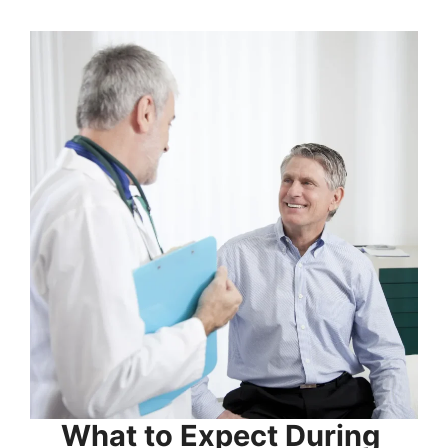
What to Expect During