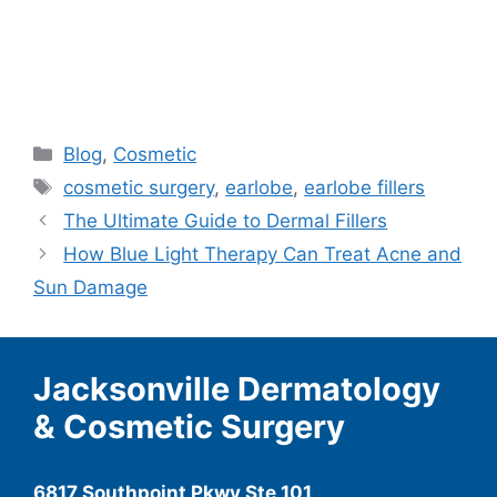
Categories
Blog
,
Cosmetic
Tags
cosmetic surgery
,
earlobe
,
earlobe fillers
The Ultimate Guide to Dermal Fillers
How Blue Light Therapy Can Treat Acne and
Sun Damage
Jacksonville Dermatology
& Cosmetic Surgery
6817 Southpoint Pkwy Ste 101