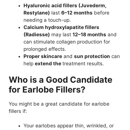
Hyaluronic acid fillers (Juvederm,
Restylane)
last
6–12 months
before
needing a touch-up.
Calcium hydroxylapatite fillers
(Radiesse)
may last
12–18 months
and
can stimulate collagen production for
prolonged effects.
Proper skincare
and
sun protection
can
help
extend the
treatment results
.
Who is a Good Candidate
for Earlobe Fillers?
You might be a great candidate for earlobe
fillers if:
Your earlobes appear thin, wrinkled, or