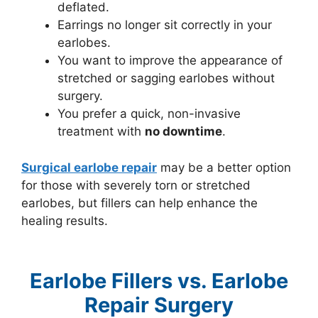
deflated.
Earrings no longer sit correctly in your
earlobes.
You want to improve the appearance of
stretched or sagging earlobes without
surgery.
You prefer a quick, non-invasive
treatment with
no downtime
.
Surgical earlobe repair
may be a better option
for those with severely torn or stretched
earlobes, but fillers can help enhance the
healing results.
Earlobe Fillers vs. Earlobe
Repair Surgery