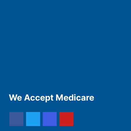
We Accept Medicare