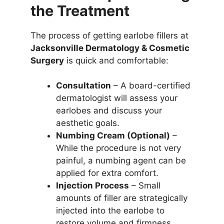
the Treatment
The process of getting earlobe fillers at
Jacksonville Dermatology & Cosmetic
Surgery
is quick and comfortable:
Consultation
– A board-certified
dermatologist will assess your
earlobes and discuss your
aesthetic goals.
Numbing Cream (Optional)
–
While the procedure is not very
painful, a numbing agent can be
applied for extra comfort.
Injection Process
– Small
amounts of filler are strategically
injected into the earlobe to
restore volume and firmness.