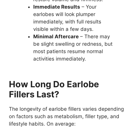
Immediate Results
– Your
earlobes will look plumper
immediately, with full results
visible within a few days.
Minimal Aftercare
– There may
be slight swelling or redness, but
most patients resume normal
activities immediately.
How Long Do Earlobe
Fillers Last?
The longevity of earlobe fillers varies depending
on factors such as metabolism, filler type, and
lifestyle habits. On average: