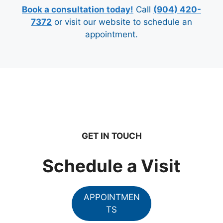
Book a consultation today!
Call
(904) 420-
7372
or visit our website to schedule an
appointment.
GET IN TOUCH
Schedule a Visit
APPOINTMEN
TS