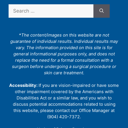
Search
for:
*The content/images on this website are not
guarantee of individual results. Individual results may
vary. The information provided on this site is for
general informational purposes only, and does not
replace the need for a formal consultation with a
surgeon before undergoing a surgical procedure or
skin care treatment.
Accessibility:
If you are vision-impaired or have some
other impairment covered by the Americans with
Disabilities Act or a similar law, and you wish to
discuss potential accommodations related to using
this website, please contact our Office Manager at
(904) 420-7372.