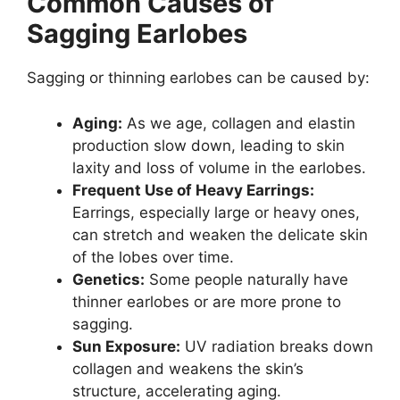
Common Causes of
Sagging Earlobes
Sagging or thinning earlobes can be caused by:
Aging:
As we age, collagen and elastin
production slow down, leading to skin
laxity and loss of volume in the earlobes.
Frequent Use of Heavy Earrings:
Earrings, especially large or heavy ones,
can stretch and weaken the delicate skin
of the lobes over time.
Genetics:
Some people naturally have
thinner earlobes or are more prone to
sagging.
Sun Exposure:
UV radiation breaks down
collagen and weakens the skin’s
structure, accelerating aging.