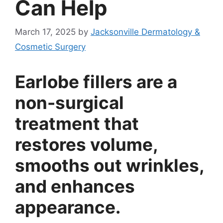
Can Help
March 17, 2025
by
Jacksonville Dermatology &
Cosmetic Surgery
Earlobe fillers are a
non-surgical
treatment that
restores volume,
smooths out wrinkles,
and enhances
appearance.