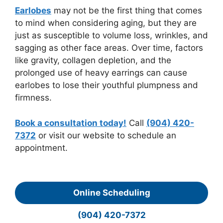
Earlobes
may not be the first thing that comes
to mind when considering aging, but they are
just as susceptible to volume loss, wrinkles, and
sagging as other face areas. Over time, factors
like gravity, collagen depletion, and the
prolonged use of heavy earrings can cause
earlobes to lose their youthful plumpness and
firmness.
Book a consultation today!
Call
(904) 420-
7372
or visit our website to schedule an
appointment.
Online Scheduling
(904) 420-7372