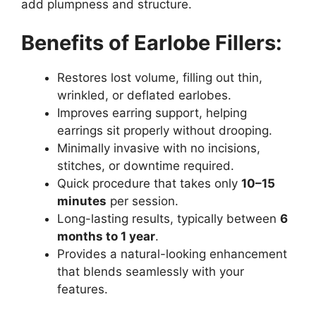
add plumpness and structure.
Benefits of Earlobe Fillers:
Restores lost volume, filling out thin,
wrinkled, or deflated earlobes.
Improves earring support, helping
earrings sit properly without drooping.
Minimally invasive with no incisions,
stitches, or downtime required.
Quick procedure that takes only
10–15
minutes
per session.
Long-lasting results, typically between
6
months to 1 year
.
Provides a natural-looking enhancement
that blends seamlessly with your
features.