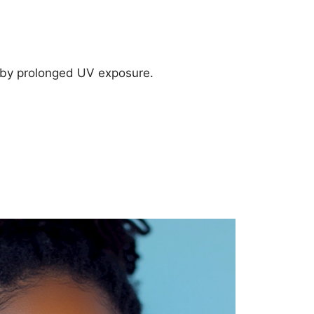
 by prolonged UV exposure.