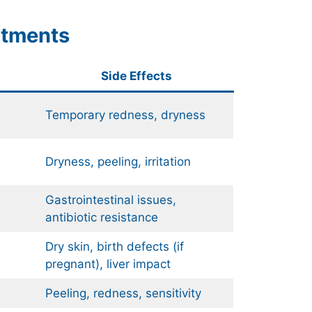
atments
Side Effects
Temporary redness, dryness
Dryness, peeling, irritation
Gastrointestinal issues,
antibiotic resistance
Dry skin, birth defects (if
pregnant), liver impact
Peeling, redness, sensitivity