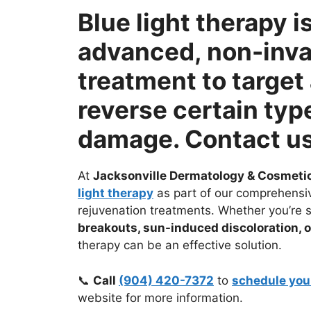
Blue light therapy i
advanced, non-inva
treatment to target
reverse certain typ
damage. Contact us
At
Jacksonville Dermatology & Cosmeti
light therapy
as part of our comprehensi
rejuvenation treatments. Whether you’re 
breakouts, sun-induced discoloration, 
therapy can be an effective solution.
📞
Call
(904) 420-7372
to
schedule you
website for more information.