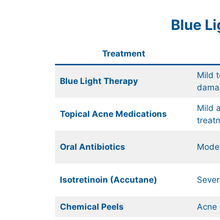
Blue L
Treatment
Mild 
Blue Light Therapy
dama
Mild 
Topical Acne Medications
treat
Oral Antibiotics
Moder
Isotretinoin (Accutane)
Sever
Chemical Peels
Acne 