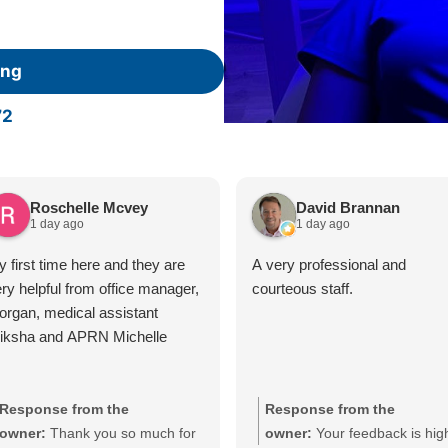
ing
72
Roschelle Mcvey
David Brannan
1 day ago
1 day ago
 first time here and they are
A very professional and
ry helpful from office manager,
courteous staff.
rgan, medical assistant
riksha and APRN Michelle
Response from the
Response from the
owner:
Thank you so much for
owner:
Your feedback is hig