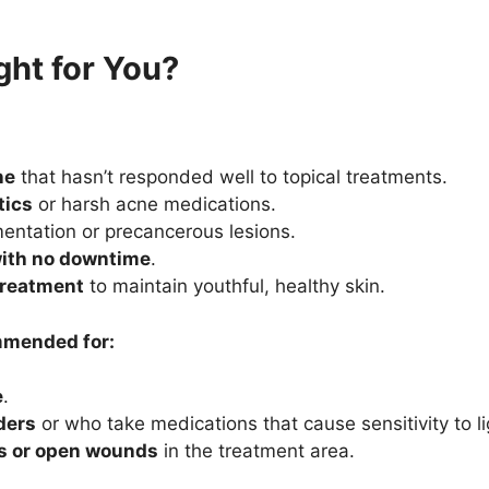
ght for You?
ne
that hasn’t responded well to topical treatments.
tics
or harsh acne medications.
entation or precancerous lesions.
with no downtime
.
treatment
to maintain youthful, healthy skin.
ommended for:
e
.
ders
or who take medications that cause sensitivity to li
ns or open wounds
in the treatment area.