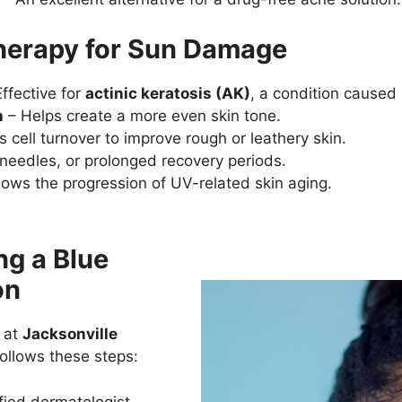
Therapy for Sun Damage
ffective for
actinic keratosis (AK)
, a condition caused
n
– Helps create a more even skin tone.
 cell turnover to improve rough or leathery skin.
 needles, or prolonged recovery periods.
ows the progression of UV-related skin aging.
ng a Blue
on
 at
Jacksonville
ollows these steps:
fied dermatologist