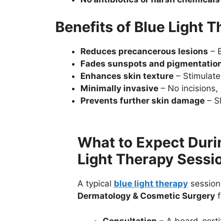
Benefits of Blue Light 
Reduces precancerous lesions
– E
Fades sunspots and pigmentatio
Enhances skin texture
– Stimulates
Minimally invasive
– No incisions,
Prevents further skin damage
– Sl
What to Expect Duri
Light Therapy Sessi
A typical
blue light therapy
session
Dermatology & Cosmetic Surgery
f
Consultation
– A board-certi