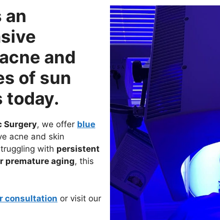
s an
sive
 acne and
es of sun
 today.
c Surgery
, we offer
blue
ve acne and skin
struggling with
persistent
or premature aging
, this
r consultation
or visit our