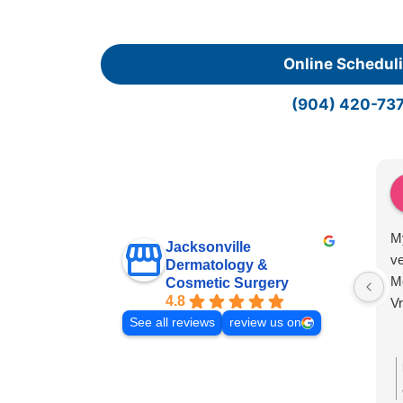
Online Schedul
(904) 420-73
My
Jacksonville
ve
Dermatology &
Mo
Cosmetic Surgery
4.8
V
See all reviews
review us on