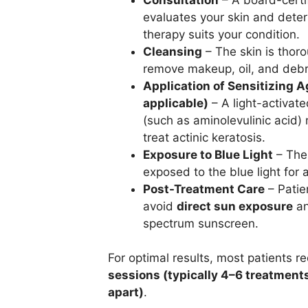
evaluates your skin and determ
therapy suits your condition.
Cleansing
– The skin is thor
remove makeup, oil, and debr
Application of Sensitizing Ag
applicable)
– A light-activate
(such as aminolevulinic acid)
treat actinic keratosis.
Exposure to Blue Light
– The 
exposed to the blue light for
Post-Treatment Care
– Patie
avoid
direct sun exposure
an
spectrum sunscreen.
For optimal results, most patients r
sessions (typically 4–6 treatment
apart)
.