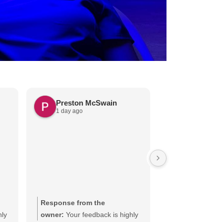
Preston McSwain
Kathleen 
1 day ago
2 days ago
Very pleasant offi
happy with exam 
Response from the
Response from
hly
owner:
Your feedback is highly
owner:
We appr