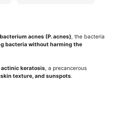
he
appreciated. Thank you so
words and are 
much for the review!
provide you with
experience!
bacterium acnes (P. acnes)
,
the bacteria
g bacteria without harming the
t
actinic keratosis
, a precancerous
skin texture, and sunspots
.