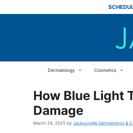
Skip
SCHEDUL
to
content
Dermatology
Cosmetics
How Blue Light 
Damage
March 24, 2025
by
Jacksonville Dermatology & 