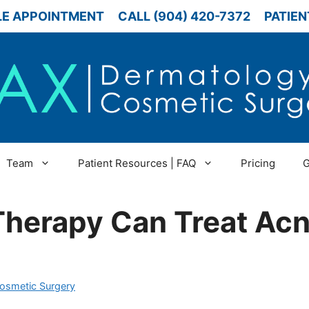
E APPOINTMENT
CALL (904) 420-7372
PATIEN
Team
Patient Resources | FAQ
Pricing
G
Therapy Can Treat Ac
Cosmetic Surgery