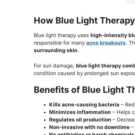
How Blue Light Therap
Blue light therapy
uses
high-intensity b
responsible for many
acne breakouts
. T
surrounding skin
.
For sun damage,
blue light therapy com
condition caused by prolonged sun exposu
Benefits of Blue Light 
Kills acne-causing bacteria
– Redu
Minimizes inflammation
– Helps ca
Regulates oil production
– Decreas
Non-invasive with no downtime
– 
No antibiotics or harsh chemicals