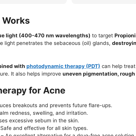
leaving us a stellar review!
appreciated. Thank you for t
review!
y Works
lue light (400-470 nm wavelengths)
to target
Propioni
he light penetrates the sebaceous (oil) glands,
destroyin
bined with
photodynamic therapy (PDT)
can help trea
re. It also helps improve
uneven pigmentation, rough 
Therapy for Acne
ces breakouts and prevents future flare-ups.
lm redness, swelling, and irritation.
es excessive sebum in the skin.
Safe and effective for all skin types.
– An excellent alternative for a drug-free acne solution.