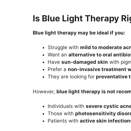
Is Blue Light Therapy Ri
Blue light therapy may be ideal if you:
Struggle with
mild to moderate ac
Want an
alternative to oral antibio
Have
sun-damaged skin
with pigm
Prefer a
non-invasive treatment 
They are looking for
preventative 
However,
blue light therapy is not rec
Individuals with
severe cystic acn
Those with
photosensitivity disor
Patients with
active skin infectio