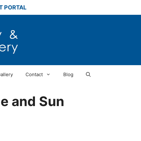
T PORTAL
allery
Contact
Blog
ne and Sun