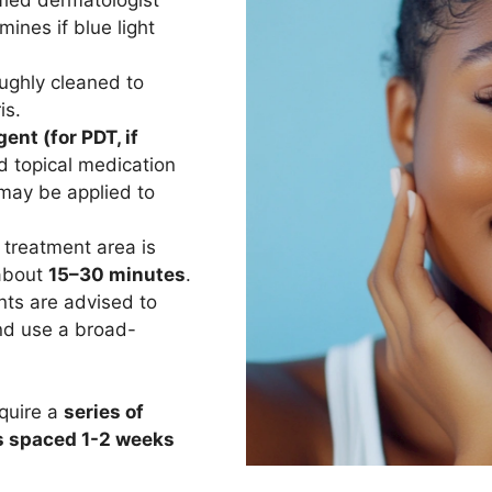
ines if blue light
oughly cleaned to
is.
ent (for PDT, if
d topical medication
 may be applied to
treatment area is
 about
15–30 minutes
.
nts are advised to
d use a broad-
equire a
series of
s spaced 1-2 weeks