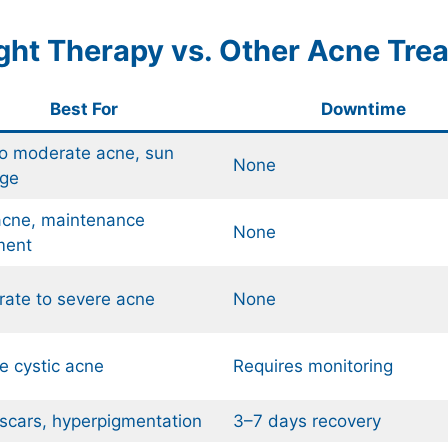
ight Therapy vs. Other Acne Tre
Best For
Downtime
to moderate acne, sun
None
ge
acne, maintenance
None
ment
ate to severe acne
None
e cystic acne
Requires monitoring
scars, hyperpigmentation
3–7 days recovery